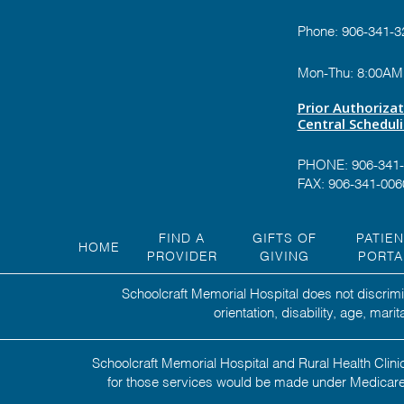
Phone:
906-341-3
Mon-Thu: 8:00AM
Prior Authoriza
Central Schedul
PHONE:
906-341
FAX: 906-341-006
FIND A
GIFTS OF
PATIE
HOME
PROVIDER
GIVING
PORTA
Schoolcraft Memorial Hospital does not discrimin
orientation, disability, age, mar
Schoolcraft Memorial Hospital and Rural Health Clinic
for those services would be made under Medicare,