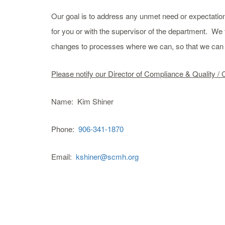
Our goal is to address any unmet need or expectation
for you or with the supervisor of the department. We 
changes to processes where we can, so that we can b
Please notify our Director of Compliance & Quality / 
Name: Kim Shiner
Phone:
906-341-1870
Email:
kshiner@scmh.org