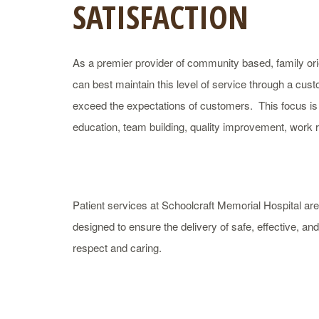
SATISFACTION
As a premier provider of community based, family orie
can best maintain this level of service through a cus
exceed the expectations of customers. This focus is
education, team building, quality improvement, work
Patient services at Schoolcraft Memorial Hospital a
designed to ensure the delivery of safe, effective, a
respect and caring.