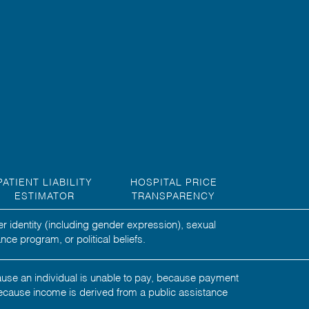
PATIENT LIABILITY
HOSPITAL PRICE
ESTIMATOR
TRANSPARENCY
er identity (including gender expression), sexual
nce program, or political beliefs.
ecause an individual is unable to pay, because payment
ecause income is derived from a public assistance