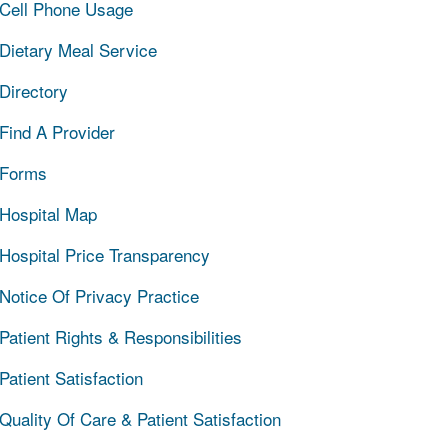
Cell Phone Usage
Dietary Meal Service
Directory
Find A Provider
Forms
Hospital Map
Hospital Price Transparency
Notice Of Privacy Practice
Patient Rights & Responsibilities
Patient Satisfaction
Quality Of Care & Patient Satisfaction