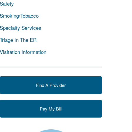
Safety
Smoking/Tobacco
Specialty Services
Triage In The ER
Visitation Information
Find A Provider
Pay My Bill