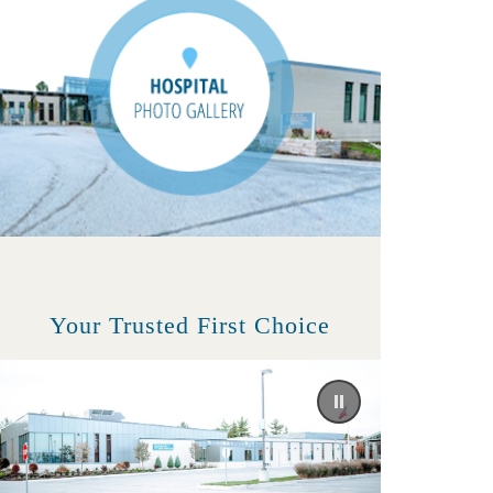
Your Trusted First Choice