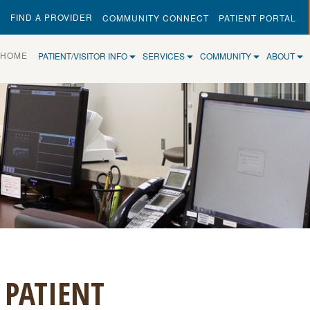
FIND A PROVIDER
COMMUNITY CONNECT
PATIENT PORTAL
(CURRENT)
HOME
PATIENT/VISITOR INFO
SERVICES
COMMUNITY
ABOUT
 PATIENT