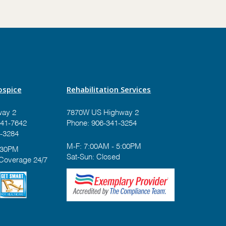
spice
Rehabilitation Services
ay 2
7870W US Highway 2
41-7642
Phone:
906-341-3254
-3284
M-F: 7:00AM - 5:00PM
:30PM
Sat-Sun: Closed
 Coverage 24/7