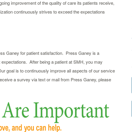
oing improvement of the quality of care its patients receive,
zation continuously strives to exceed the expectations
ss Ganey for patient satisfaction. Press Ganey is a
t expectations. After being a patient at SMH, you may
ur goal is to continuously improve all aspects of our service
 receive a survey via text or mail from Press Ganey, please