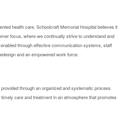
nted health care, Schoolcraft Memorial Hospital believes it
tomer focus, where we continually strive to understand and
 enabled through effective communication systems, staff
 redesign and an empowered work force.
re provided through an organized and systematic process
nd timely care and treatment in an atmosphere that promotes