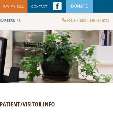
DONATE
PAY MY BILL
CONTACT
|
906 341 3200
888 460 8724
CAREERS
PATIENT/VISITOR INFO