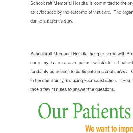
Schoolcraft Memorial Hospital is committed to the ong
as evidenced by the outcome of that care. The organi
during a patient’s stay.
Schoolcraft Memorial Hospital has partnered with Pre
company that measures patient satisfaction of patien
randomly be chosen to participate in a brief survey. O
to the community, including your satisfaction. If you
take a few minutes to answer the questions.