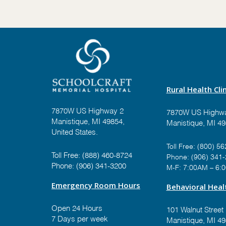
Rural Health Clin
7870W US Highway 2
7870W US Highwa
Manistique, MI 49854,
Manistique, MI 4
United States.
Toll Free:
(800) 56
Toll Free:
(888) 460-8724
Phone:
(906) 341
Phone:
(906) 341-3200
M-F: 7:00AM – 6:
Emergency Room Hours
Behavioral Healt
Open 24 Hours
101 Walnut Street
7 Days per week
Manistique, MI 4