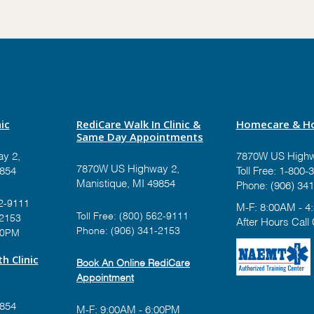
ic
RediCare Walk In Clinic &
Homecare & Ho
Same Day Appointments
y 2,
7870W US Highw
7870W US Highway 2,
9854
Toll Free:
1-800-3
Manistique, MI 49854
Phone:
(906) 341
2-9111
M-F: 8:00AM - 4
Toll Free:
(800) 562-9111
-2153
After Hours Call
Phone:
(906) 341-2153
00PM
h Clinic
Book An Online RediCare
Appointment
9854
M-F: 9:00AM - 6:00PM