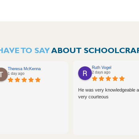
HAVE TO SAY
ABOUT SCHOOLCRAF
Ruth Vogel
Theresa McKenna
2 days ago
1 day ago
He was very knowledgeable 
very courteous