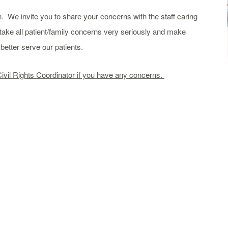
. We invite you to share your concerns with the staff caring
take all patient/family concerns very seriously and make
etter serve our patients.
Civil Rights Coordinator if you have any concerns.