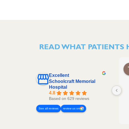
READ WHAT PATIENTS 
Excellent
Schoolcraft Memorial
Hospital
4.8
Based on 629 reviews
See all reviews
review us on