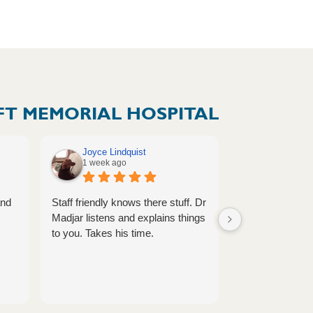
T MEMORIAL HOSPITAL
Joyce Lindquist
Megan Vol
1 week ago
1 week ag
and
Staff friendly knows there stuff. Dr
Provider is alw
Madjar listens and explains things
caring.
to you. Takes his time.