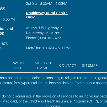
Sat-Sun: 8:00AM - 5:00PM
286
Naubinway Rural Health
Clinic
 - 5:00PM
tion and
w11650 US Highway 2
ing
Naubinway, MI 49762
Phone: (906) 341-3756
-1873
Mon-Thu: 8:00AM – 5:00PM
0
NT
PAY MY
EMPLOYEE
CONTACT
SITEMAP
L
BILL
EMAIL
ate based on race, color, national origin, religion (creed), sex, gend
ital status, family/parental status, income derived from a public assista
 do not discriminate in the provision of services to an individual b
 Medicaid, or the Children’s Health Insurance Program (CHIP), or b
program.