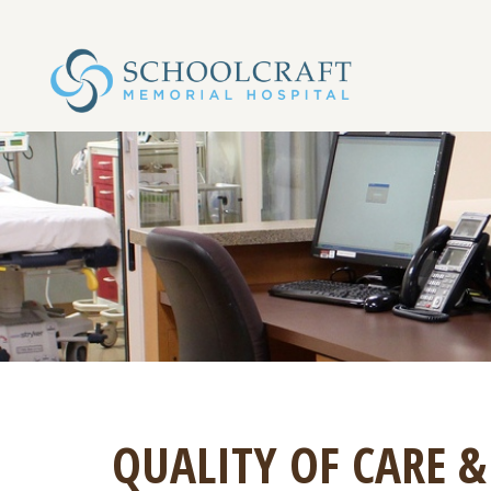
QUALITY OF CARE &