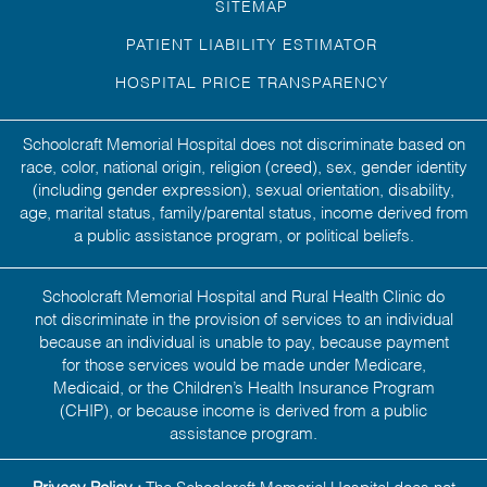
SITEMAP
PATIENT LIABILITY ESTIMATOR
HOSPITAL PRICE TRANSPARENCY
Schoolcraft Memorial Hospital does not discriminate based on
race, color, national origin, religion (creed), sex, gender identity
(including gender expression), sexual orientation, disability,
age, marital status, family/parental status, income derived from
a public assistance program, or political beliefs.
Schoolcraft Memorial Hospital and Rural Health Clinic do
not discriminate in the provision of services to an individual
because an individual is unable to pay, because payment
for those services would be made under Medicare,
Medicaid, or the Children’s Health Insurance Program
(CHIP), or because income is derived from a public
assistance program.
Privacy Policy :
The Schoolcraft Memorial Hospital does not