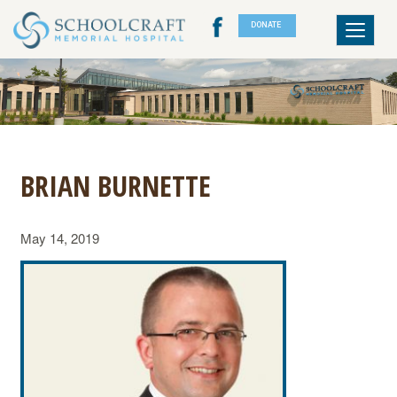
DONATE
Toggle
navigat
BRIAN BURNETTE
May 14, 2019