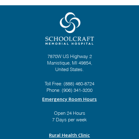
7870W US Highway 2
Manistique, MI 49854,
United States.
Toll Free:
(888) 460-8724
Phone:
(906) 341-3200
Emergency Room Hours
Open 24 Hours
7 Days per week
Rural Health Clinic