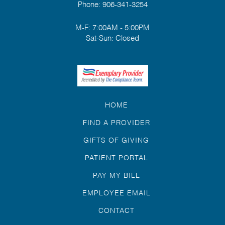
Phone:
906-341-3254
M-F: 7:00AM - 5:00PM
Sat-Sun: Closed
HOME
FIND A PROVIDER
GIFTS OF GIVING
PATIENT PORTAL
PAY MY BILL
EMPLOYEE EMAIL
CONTACT