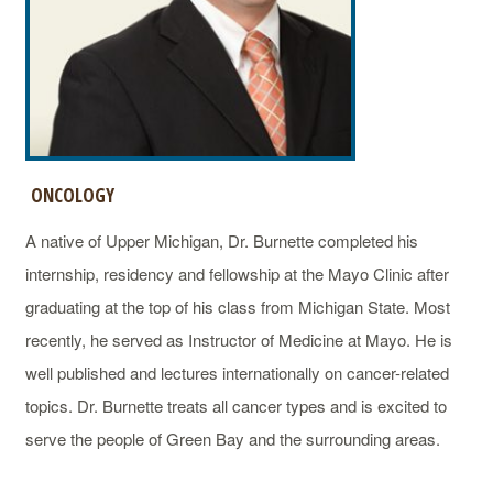
ONCOLOGY
A native of Upper Michigan, Dr. Burnette completed his
internship, residency and fellowship at the Mayo Clinic after
graduating at the top of his class from Michigan State. Most
recently, he served as Instructor of Medicine at Mayo. He is
well published and lectures internationally on cancer-related
topics. Dr. Burnette treats all cancer types and is excited to
serve the people of Green Bay and the surrounding areas.