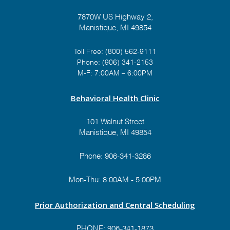
7870W US Highway 2,
Manistique, MI 49854
Toll Free:
(800) 562-9111
Phone:
(906) 341-2153
M-F: 7:00AM – 6:00PM
Behavioral Health Clinic
101 Walnut Street
Manistique, MI 49854
Phone:
906-341-3286
Mon-Thu: 8:00AM - 5:00PM
Prior Authorization and Central Scheduling
PHONE:
906-341-1873