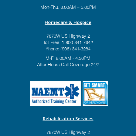
Mon-Thu: 8:00AM – 5:00PM
Homecare & Hospice
7870W US Highway 2
Toll Free:
1-800-341-7642
Phone:
(906) 341-3284
M-F: 8:00AM - 4:30PM
After Hours Call Coverage 24/7
Rehabilitation Services
7870W US Highway 2