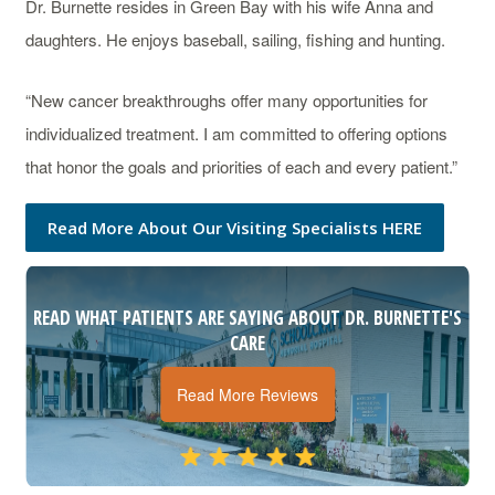
Dr. Burnette resides in Green Bay with his wife Anna and
daughters. He enjoys baseball, sailing, fishing and hunting.
“New cancer breakthroughs offer many opportunities for
individualized treatment. I am committed to offering options
that honor the goals and priorities of each and every patient.”
Read More About Our Visiting Specialists HERE
READ WHAT PATIENTS ARE SAYING ABOUT DR. BURNETTE'S
CARE
Read More Reviews