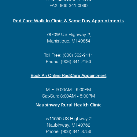
FAX: 906-341-0060
RediCare Walk In Clinic & Same Day Appointments
7870W US Highway 2,
Manistique, MI 49854
Toll Free:
(800) 562-9111
Phone:
(906) 341-2153
Book An Online RediCare Appointment
M-F: 9:00AM - 6:00PM
Sat-Sun: 8:00AM - 5:00PM
Naubinway Rural Health Clinic
w11650 US Highway 2
Naubinway, MI 49762
Phone: (906) 341-3756