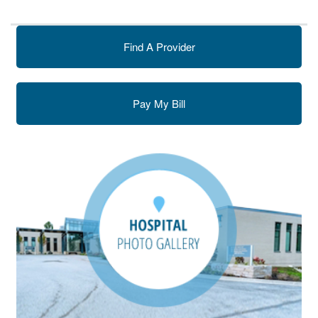
Find A Provider
Pay My Bill