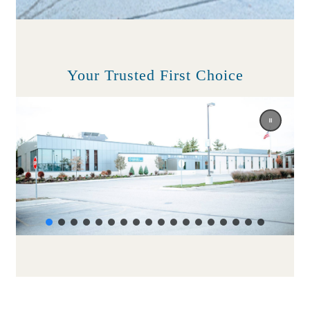
Your Trusted First Choice