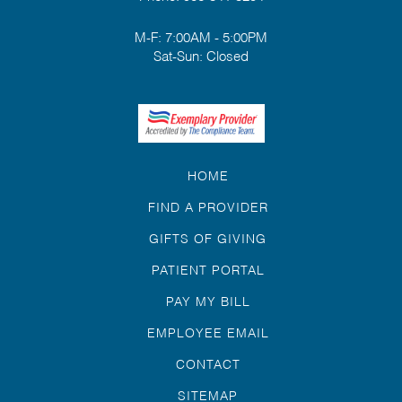
M-F: 7:00AM - 5:00PM
Sat-Sun: Closed
HOME
FIND A PROVIDER
GIFTS OF GIVING
PATIENT PORTAL
PAY MY BILL
EMPLOYEE EMAIL
CONTACT
SITEMAP