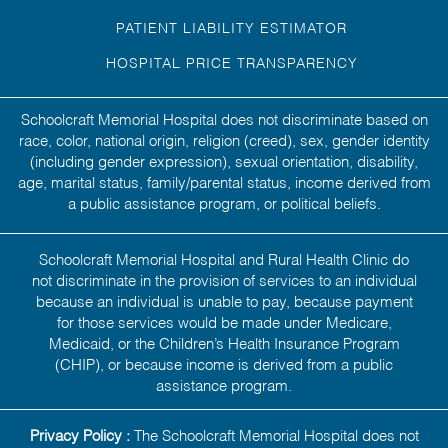
PATIENT LIABILITY ESTIMATOR
HOSPITAL PRICE TRANSPARENCY
Schoolcraft Memorial Hospital does not discriminate based on
race, color, national origin, religion (creed), sex, gender identity
(including gender expression), sexual orientation, disability,
age, marital status, family/parental status, income derived from
a public assistance program, or political beliefs.
Schoolcraft Memorial Hospital and Rural Health Clinic do
not discriminate in the provision of services to an individual
because an individual is unable to pay, because payment
for those services would be made under Medicare,
Medicaid, or the Children’s Health Insurance Program
(CHIP), or because income is derived from a public
assistance program.
Privacy Policy :
The Schoolcraft Memorial Hospital does not