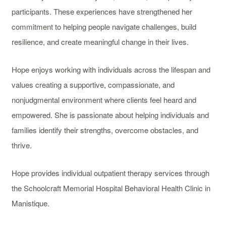
participants. These experiences have strengthened her
commitment to helping people navigate challenges, build
resilience, and create meaningful change in their lives.
Hope enjoys working with individuals across the lifespan and
values creating a supportive, compassionate, and
nonjudgmental environment where clients feel heard and
empowered. She is passionate about helping individuals and
families identify their strengths, overcome obstacles, and
thrive.
Hope provides individual outpatient therapy services through
the Schoolcraft Memorial Hospital Behavioral Health Clinic in
Manistique.