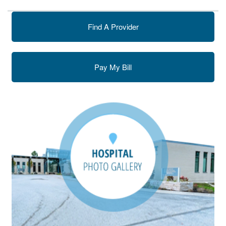
Find A Provider
Pay My Bill