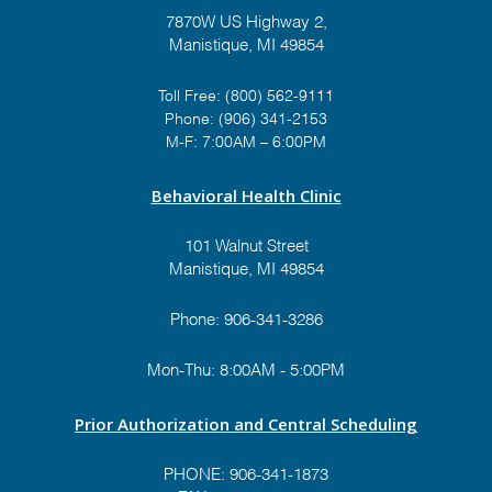
7870W US Highway 2,
Manistique, MI 49854
Toll Free:
(800) 562-9111
Phone:
(906) 341-2153
M-F: 7:00AM – 6:00PM
Behavioral Health Clinic
101 Walnut Street
Manistique, MI 49854
Phone:
906-341-3286
Mon-Thu: 8:00AM - 5:00PM
Prior Authorization and Central Scheduling
PHONE:
906-341-1873