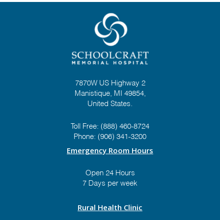
7870W US Highway 2
Manistique, MI 49854,
United States.
Toll Free:
(888) 460-8724
Phone:
(906) 341-3200
Emergency Room Hours
Open 24 Hours
7 Days per week
Rural Health Clinic