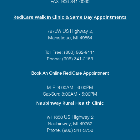
FAX: 906-341-0060
RediCare Walk In Clinic & Same Day Appointments
7870W US Highway 2,
Manistique, MI 49854
Toll Free:
(800) 562-9111
Phone:
(906) 341-2153
Book An Online RediCare Appointment
M-F: 9:00AM - 6:00PM
Sat-Sun: 8:00AM - 5:00PM
Naubinway Rural Health Clinic
w11650 US Highway 2
Naubinway, MI 49762
Phone: (906) 341-3756