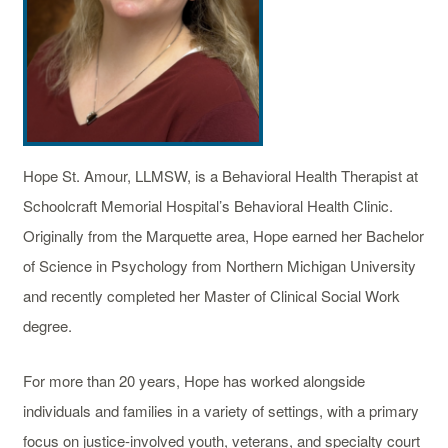
Hope St. Amour, LLMSW, is a Behavioral Health Therapist at
Schoolcraft Memorial Hospital’s Behavioral Health Clinic.
Originally from the Marquette area, Hope earned her Bachelor
of Science in Psychology from Northern Michigan University
and recently completed her Master of Clinical Social Work
degree.
For more than 20 years, Hope has worked alongside
individuals and families in a variety of settings, with a primary
focus on justice-involved youth, veterans, and specialty court