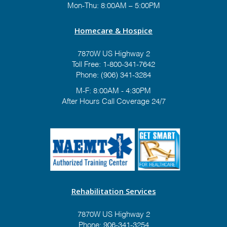
Mon-Thu: 8:00AM – 5:00PM
Homecare & Hospice
7870W US Highway 2
Toll Free:
1-800-341-7642
Phone:
(906) 341-3284
M-F: 8:00AM - 4:30PM
After Hours Call Coverage 24/7
Rehabilitation Services
7870W US Highway 2
Phone:
906-341-3254