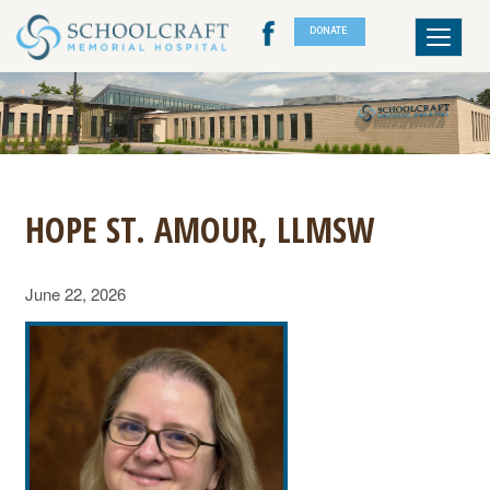
DONATE
Toggle
navigat
HOPE ST. AMOUR, LLMSW
June 22, 2026