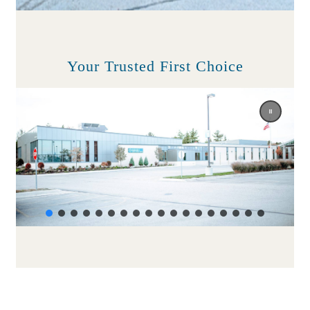
Your Trusted First Choice