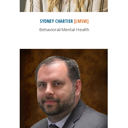
SYDNEY
CHARTIER
[LMSW]
Behavioral/Mental Health