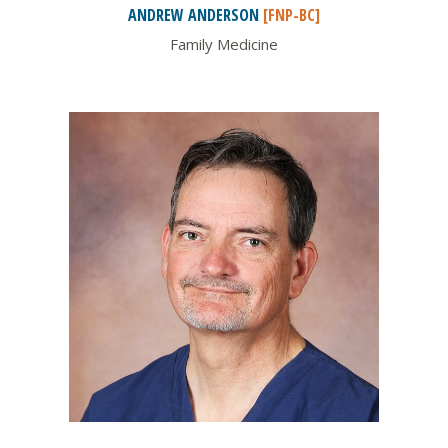
ANDREW
ANDERSON
[FNP-BC]
Family Medicine