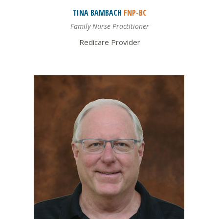
TINA
BAMBACH
FNP-BC
Family Nurse Practitioner
Redicare Provider