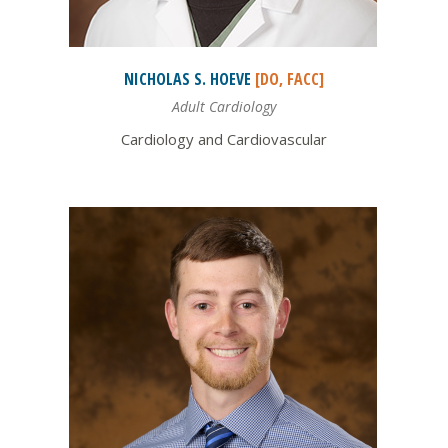
NICHOLAS S.
HOEVE
[DO, FACC]
Adult Cardiology
Cardiology and Cardiovascular