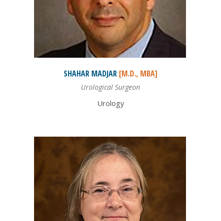
SHAHAR
MADJAR
[M.D., MBA]
Urological Surgeon
Urology