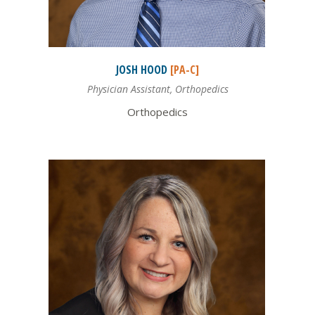
JOSH
HOOD
[PA-C]
Physician Assistant, Orthopedics
Orthopedics