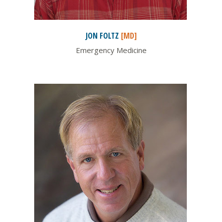
JON
FOLTZ
[MD]
Emergency Medicine