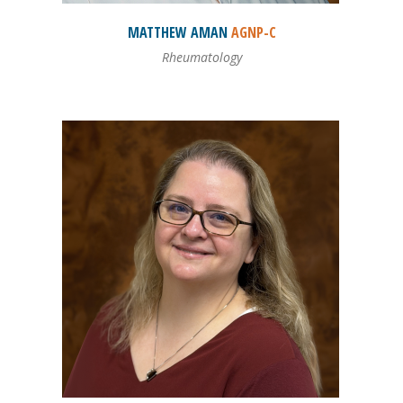
MATTHEW
AMAN
AGNP-C
Rheumatology