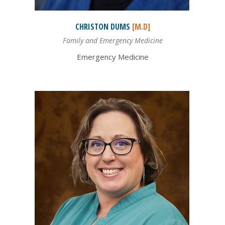
CHRISTON
DUMS
[M.D]
Family and Emergency Medicine
Emergency Medicine