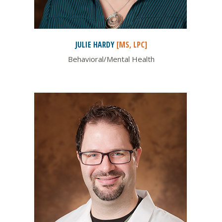
JULIE
HARDY
[MS, LPC]
Behavioral/Mental Health