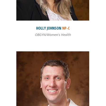
HOLLY
JOHNSON
NP-C
OBGYN/Women's Health