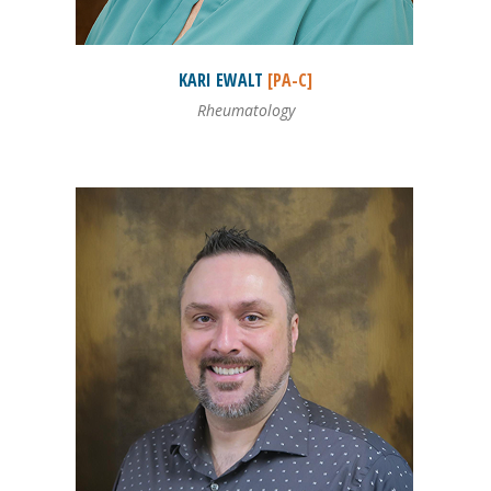
KARI
EWALT
[PA-C]
Rheumatology