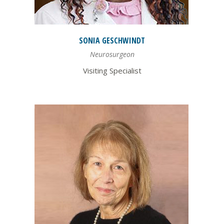
SONIA
GESCHWINDT
Neurosurgeon
Visiting Specialist