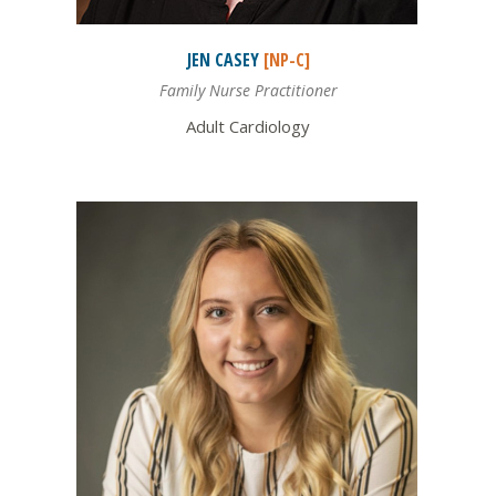
JEN
CASEY
[NP-C]
Family Nurse Practitioner
Adult Cardiology