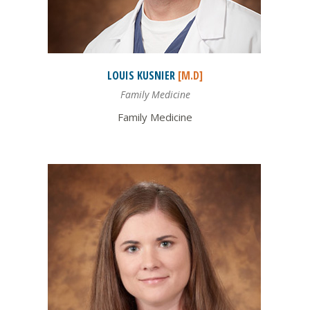
LOUIS
KUSNIER
[M.D]
Family Medicine
Family Medicine