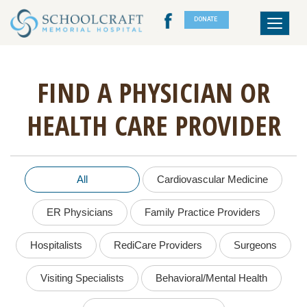
DONATE
Toggle
navigat
FIND A PHYSICIAN OR
HEALTH CARE PROVIDER
All
Cardiovascular Medicine
ER Physicians
Family Practice Providers
Hospitalists
RediCare Providers
Surgeons
Visiting Specialists
Behavioral/Mental Health