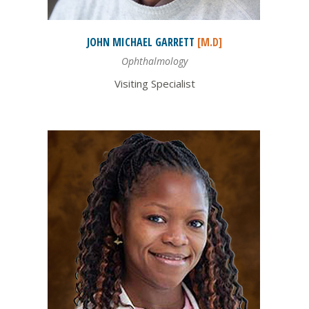
JOHN MICHAEL
GARRETT
[M.D]
Ophthalmology
Visiting Specialist