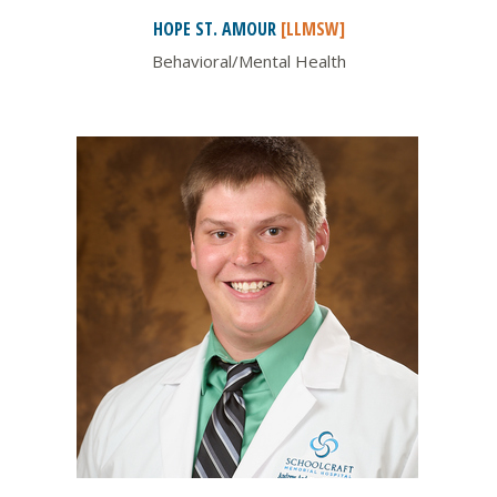
HOPE ST.
AMOUR
[LLMSW]
Behavioral/Mental Health