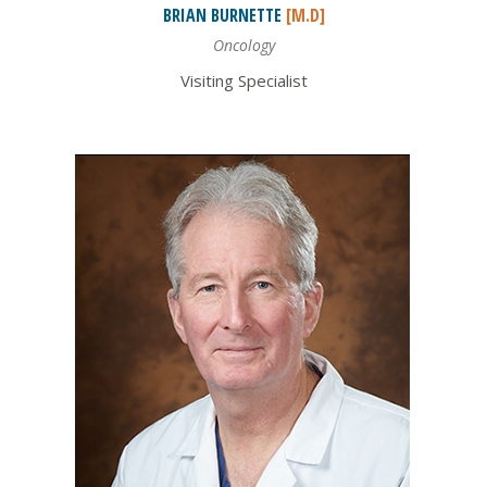
BRIAN
BURNETTE
[M.D]
Oncology
Visiting Specialist