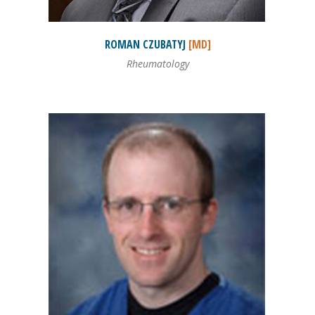
ROMAN
CZUBATYJ
[MD]
Rheumatology