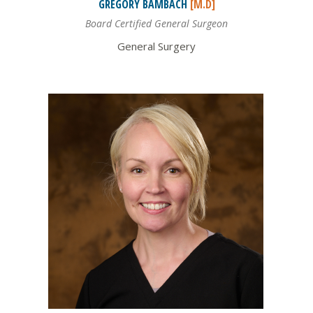
GREGORY
BAMBACH
[M.D]
Board Certified General Surgeon
General Surgery