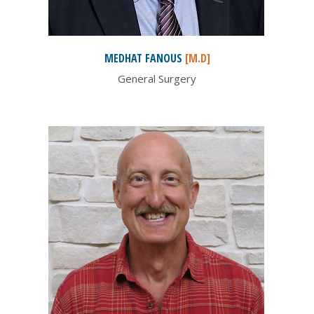
MEDHAT
FANOUS
[M.D]
General Surgery