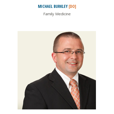
MICHAEL
BURKLEY
[DO]
Family Medicine