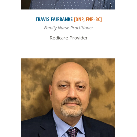
TRAVIS
FAIRBANKS
[DNP, FNP-BC]
Family Nurse Practitioner
Redicare Provider