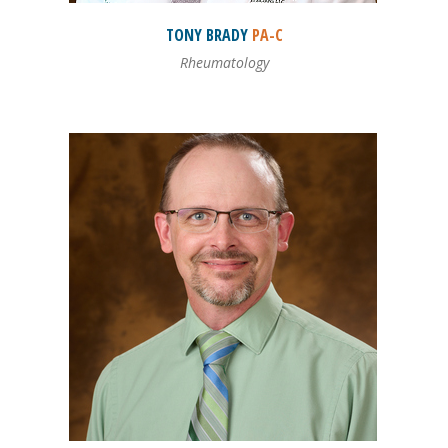
TONY
BRADY
PA-C
Rheumatology