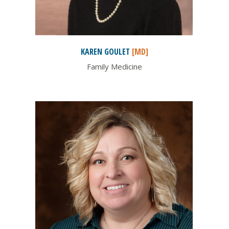
KAREN
GOULET
[MD]
Family Medicine