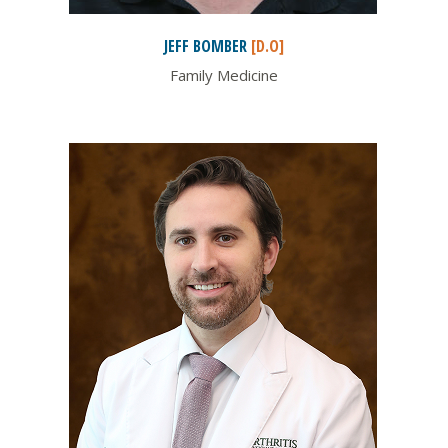
JEFF
BOMBER
[D.O]
Family Medicine