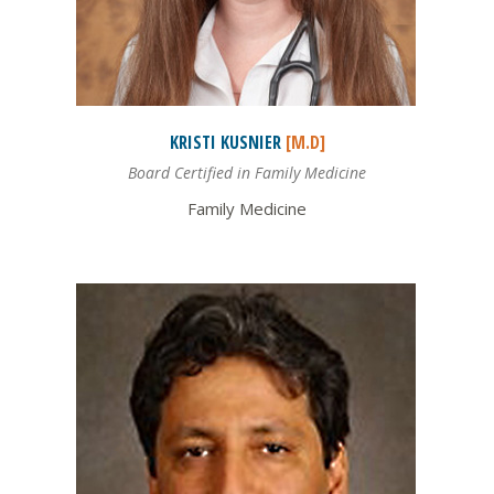
KRISTI
KUSNIER
[M.D]
Board Certified in Family Medicine
Family Medicine