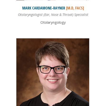
MARK
CARDAMONE-RAYNER
[M.D, FACS]
Otolaryngologist (Ear, Nose & Throat) Specialist
Otolaryngology