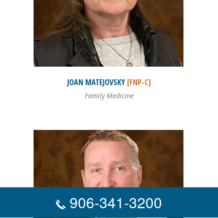
JOAN
MATEJOVSKY
[FNP-C]
Family Medicine
906-341-3200