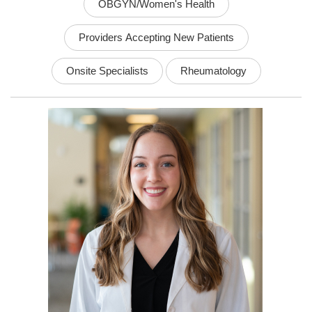
OBGYN/Women's Health
Providers Accepting New Patients
Onsite Specialists
Rheumatology