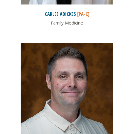
CARLEE
ADICKES
[PA-C]
Family Medicine