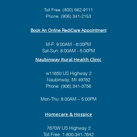
Toll Free:
(800) 562-9111
Phone:
(906) 341-2153
Book An Online RediCare Appointment
M-F: 9:00AM - 6:00PM
Sat-Sun: 8:00AM - 5:00PM
Naubinway Rural Health Clinic
w11650 US Highway 2
Naubinway, MI 49762
Phone: (906) 341-3756
Mon-Thu: 8:00AM – 5:00PM
Homecare & Hospice
7870W US Highway 2
Toll Free:
1-800-341-7642