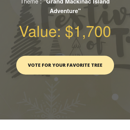
Theme :
"Grand Mackinac Island
Adventure"
Value: $1,700
VOTE FOR YOUR FAVORITE TREE