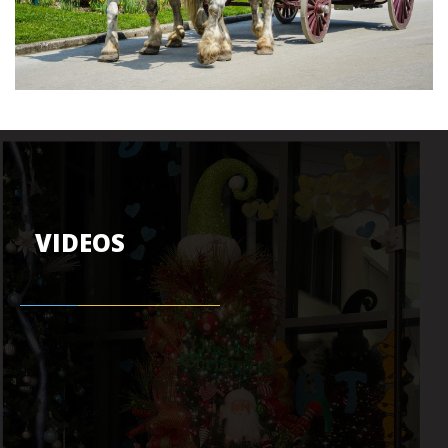
VIDEOS