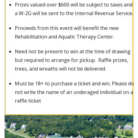
Prizes valued over $600 will be subject to taxes and
a W-2G will be sent to the Internal Revenue Service.
Proceeds from this event will benefit the new
Rehabilitation and Aquatic Therapy Center.
Need not be present to win at the time of drawing
but required to arrange for pickup. Raffle prizes,
trees, and wreaths will not be delivered.
Must be 18+ to purchase a ticket and win. Please do
not write the name of an underaged individual on a
raffle ticket