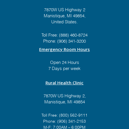
7870W US Highway 2
Manistique, MI 49854,
United States.
Toll Free:
(888) 460-8724
Phone:
(906) 341-3200
Emergency Room Hours
Open 24 Hours
7 Days per week
Rural Health Clinic
7870W US Highway 2,
Manistique, MI 49854
Toll Free:
(800) 562-9111
Phone:
(906) 341-2153
M-F: 7:00AM – 6:00PM