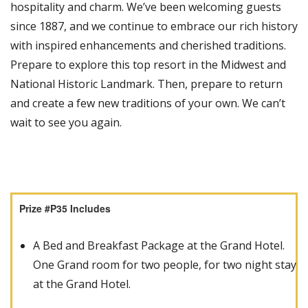
hospitality and charm. We’ve been welcoming guests
since 1887, and we continue to embrace our rich history
with inspired enhancements and cherished traditions.
Prepare to explore this top resort in the Midwest and
National Historic Landmark. Then, prepare to return
and create a few new traditions of your own. We can’t
wait to see you again.
Prize #P35 Includes
A Bed and Breakfast Package at the Grand Hotel.
One Grand room for two people, for two night stay
at the Grand Hotel.