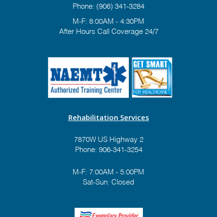
Phone:
(906) 341-3284
M-F: 8:00AM - 4:30PM
After Hours Call Coverage 24/7
Rehabilitation Services
7870W US Highway 2
Phone:
906-341-3254
M-F: 7:00AM - 5:00PM
Sat-Sun: Closed