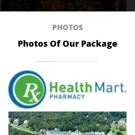
PHOTOS
Photos Of Our Package