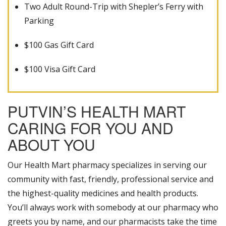
Two Adult Round-Trip with Shepler’s Ferry with
Parking
$100 Gas Gift Card
$100 Visa Gift Card
PUTVIN’S HEALTH MART
CARING FOR YOU AND
ABOUT YOU
Our Health Mart pharmacy specializes in serving our
community with fast, friendly, professional service and
the highest-quality medicines and health products.
You’ll always work with somebody at our pharmacy who
greets you by name, and our pharmacists take the time