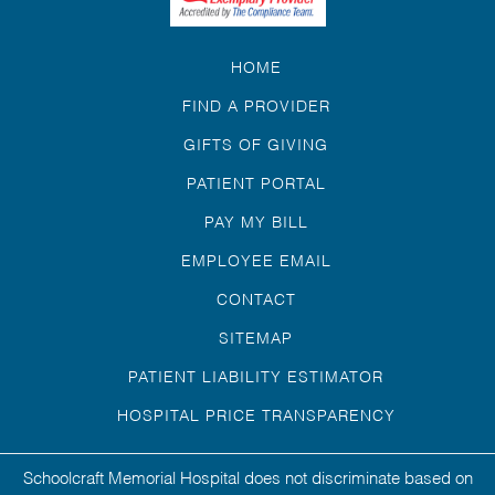
HOME
FIND A PROVIDER
GIFTS OF GIVING
PATIENT PORTAL
PAY MY BILL
EMPLOYEE EMAIL
CONTACT
SITEMAP
PATIENT LIABILITY ESTIMATOR
HOSPITAL PRICE TRANSPARENCY
Schoolcraft Memorial Hospital does not discriminate based on