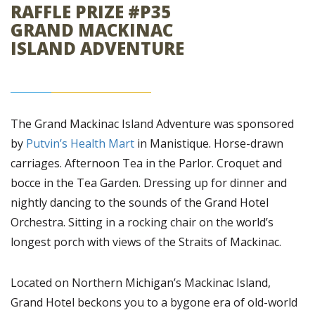
RAFFLE PRIZE #P35
GRAND MACKINAC
ISLAND ADVENTURE
The Grand Mackinac Island Adventure was sponsored
by
Putvin’s Health Mart
in Manistique. Horse-drawn
carriages. Afternoon Tea in the Parlor. Croquet and
bocce in the Tea Garden. Dressing up for dinner and
nightly dancing to the sounds of the Grand Hotel
Orchestra. Sitting in a rocking chair on the world’s
longest porch with views of the Straits of Mackinac.
Located on Northern Michigan’s Mackinac Island,
Grand Hotel beckons you to a bygone era of old-world