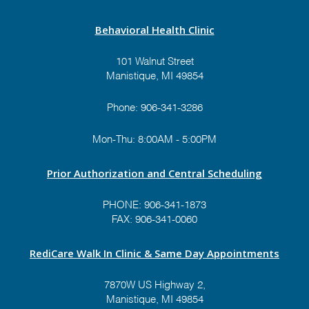
Behavioral Health Clinic
101 Walnut Street
Manistique, MI 49854
Phone:
906-341-3286
Mon-Thu: 8:00AM - 5:00PM
Prior Authorization and Central Scheduling
PHONE:
906-341-1873
FAX: 906-341-0060
RediCare Walk In Clinic & Same Day Appointments
7870W US Highway 2,
Manistique, MI 49854