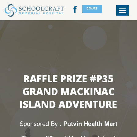
DONATE
Toggle
navigat
RAFFLE PRIZE #P35
GRAND MACKINAC
ISLAND ADVENTURE
Sponsored By :
Putvin Health Mart