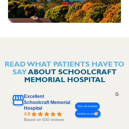
READ WHAT PATIENTS HAVE TO
SAY
ABOUT SCHOOLCRAFT
MEMORIAL HOSPITAL
Excellent
Schoolcraft Memorial
See all reviews
Hospital
4.8
review us on
Based on 630 reviews