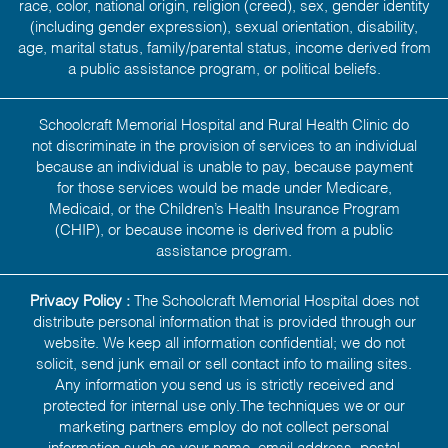
race, color, national origin, religion (creed), sex, gender identity
(including gender expression), sexual orientation, disability,
age, marital status, family/parental status, income derived from
a public assistance program, or political beliefs.
Schoolcraft Memorial Hospital and Rural Health Clinic do
not discriminate in the provision of services to an individual
because an individual is unable to pay, because payment
for those services would be made under Medicare,
Medicaid, or the Children’s Health Insurance Program
(CHIP), or because income is derived from a public
assistance program.
Privacy Policy :
The Schoolcraft Memorial Hospital does not
distribute personal information that is provided through our
website. We keep all information confidential; we do not
solicit, send junk email or sell contact info to mailing sites.
Any information you send us is strictly received and
protected for internal use only.The techniques we or our
marketing partners employ do not collect personal
information such as your name, email address, postal