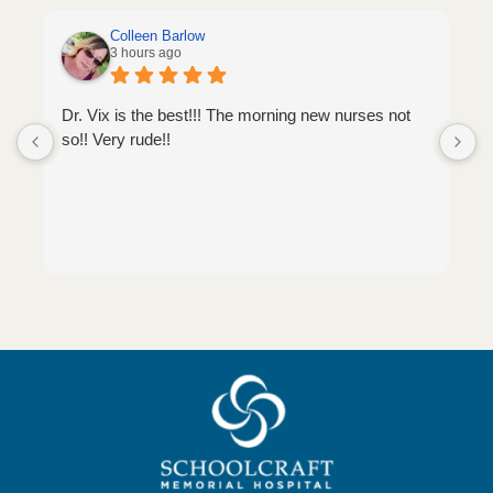
Colleen Barlow
3 hours ago
Dr. Vix is the best!!! The morning new nurses not
so!! Very rude!!