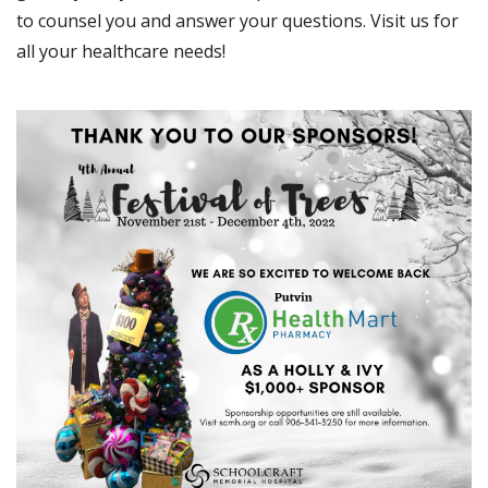
to counsel you and answer your questions. Visit us for
all your healthcare needs!