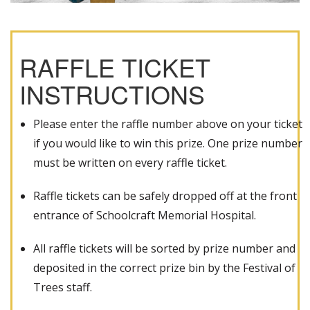
RAFFLE TICKET
INSTRUCTIONS
Please enter the raffle number above on your ticket
if you would like to win this prize. One prize number
must be written on every raffle ticket.
Raffle tickets can be safely dropped off at the front
entrance of Schoolcraft Memorial Hospital.
All raffle tickets will be sorted by prize number and
deposited in the correct prize bin by the Festival of
Trees staff.