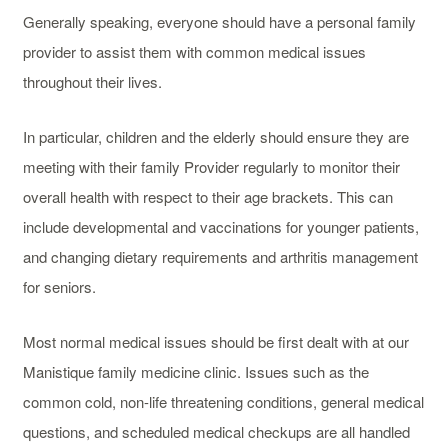
Generally speaking, everyone should have a personal family
provider to assist them with common medical issues
throughout their lives.
In particular, children and the elderly should ensure they are
meeting with their family Provider regularly to monitor their
overall health with respect to their age brackets. This can
include developmental and vaccinations for younger patients,
and changing dietary requirements and arthritis management
for seniors.
Most normal medical issues should be first dealt with at our
Manistique family medicine clinic. Issues such as the
common cold, non-life threatening conditions, general medical
questions, and scheduled medical checkups are all handled