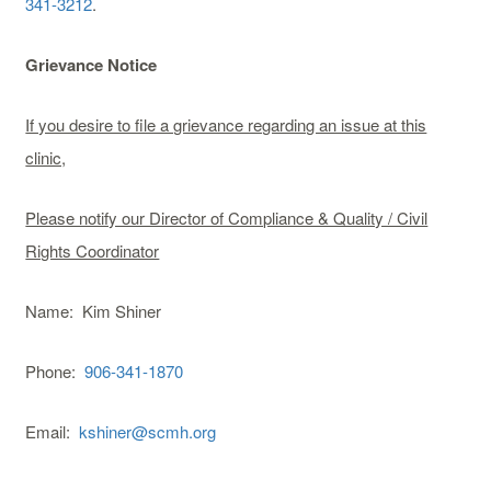
341-3212
.
Grievance Notice
If you desire to file a grievance regarding an issue at this
clinic,
Please notify our Director of Compliance & Quality / Civil
Rights Coordinator
Name: Kim Shiner
Phone:
906-341-1870
Email:
kshiner@scmh.org