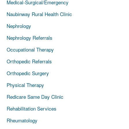
Medical-Surgical/Emergency
Naubinway Rural Health Clinic
Nephrology
Nephrology Referrals
Occupational Therapy
Orthopedic Referrals
Orthopedic Surgery
Physical Therapy
Redicare Same Day Clinic
Rehabilitation Services
Rheumatology