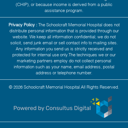
(CHIP), or because income is derived from a public
assistance program.
Privacy Policy :
The Schoolcraft Memorial Hospital does not
distribute personal information that is provided through our
website. We keep all information confidential; we do not
solicit, send junk email or sell contact info to mailing sites.
Any information you send us is strictly received and
protected for internal use only.The techniques we or our
marketing partners employ do not collect personal
information such as your name, email address, postal
address or telephone number.
© 2026 Schoolcraft Memorial Hospital.All Rights Reserved.