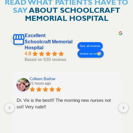
READ WHAT PATIENTS HAVE TO
SAY
ABOUT SCHOOLCRAFT
MEMORIAL HOSPITAL
Excellent
Schoolcraft Memorial
See all reviews
Hospital
4.8
review us on
Based on 630 reviews
Colleen Barlow
21 hours ago
Dr. Vix is the best!!! The morning new nurses not
so!! Very rude!!