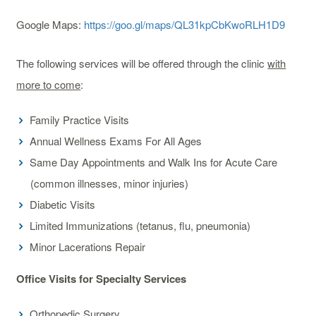
Google Maps:
https://goo.gl/maps/QL31kpCbKwoRLH1D9
The following services will be offered through the clinic
with
more to come
:
Family Practice Visits
Annual Wellness Exams For All Ages
Same Day Appointments and Walk Ins for Acute Care
(common illnesses, minor injuries)
Diabetic Visits
Limited Immunizations (tetanus, flu, pneumonia)
Minor Lacerations Repair
Office Visits for Specialty Services
Orthopedic Surgery