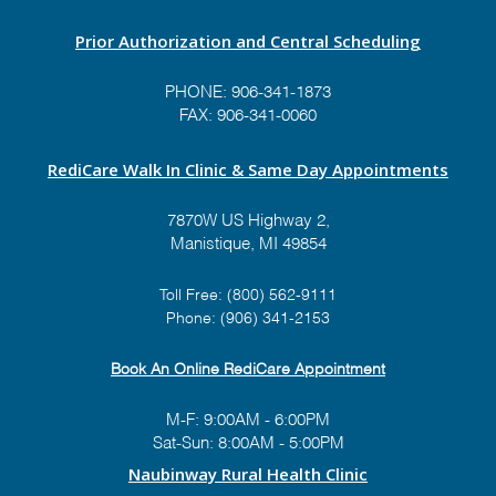
Prior Authorization and Central Scheduling
PHONE:
906-341-1873
FAX: 906-341-0060
RediCare Walk In Clinic & Same Day Appointments
7870W US Highway 2,
Manistique, MI 49854
Toll Free:
(800) 562-9111
Phone:
(906) 341-2153
Book An Online RediCare Appointment
M-F: 9:00AM - 6:00PM
Sat-Sun: 8:00AM - 5:00PM
Naubinway Rural Health Clinic