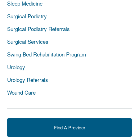
Sleep Medicine
Surgical Podiatry
Surgical Podiatry Referrals
Surgical Services
Swing Bed Rehabilitation Program
Urology
Urology Referrals
Wound Care
Find A Provider