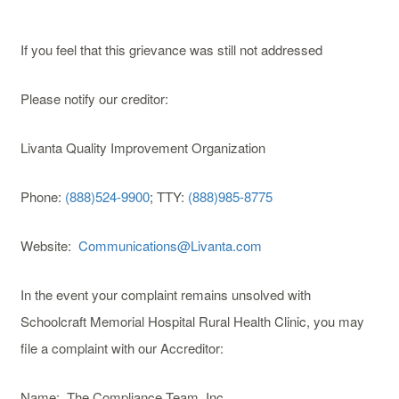
If you feel that this grievance was still not addressed
Please notify our creditor:
Livanta Quality Improvement Organization
Phone:
(888)524-9900
; TTY:
(888)985-8775
Website:
Communications@Livanta.com
In the event your complaint remains unsolved with
Schoolcraft Memorial Hospital Rural Health Clinic, you may
file a complaint with our Accreditor:
Name: The Compliance Team, Inc.