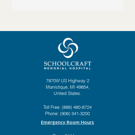
7870W US Highway 2
Manistique, MI 49854,
United States.
Toll Free:
(888) 460-8724
Phone:
(906) 341-3200
Emergency Room Hours