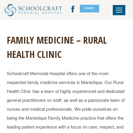
DONATE
Toggle
navigat
FAMILY MEDICINE – RURAL
HEALTH CLINIC
Schoolcraft Memorial Hospital offers one of the most
respected family medicine services in Manistique. Our Rural
Health Clinic has a team of highly experienced and dedicated
general practitioners on staff, as well as a passionate team of
nurses and medical professionals. We pride ourselves on
being the Manistique Family Medicine practice that offers the
leading patient experience with a focus on care, respect, and