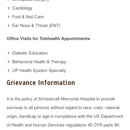
Cardiology
Foot & Nail Care
Ear Nose & Throat (ENT)
Office Visits for Telehealth Appointments
Diabetic Education
Behavioral Health & Therapy
UP Health System Specialty
Grievance Information
It is the policy of Schoolcraft Memorial Hospital to provide
services to all persons without regard to race, color, national
origin, handicap or age in compliance with the US Department
of Health and Human Services regulations 45 CFR parts 80,