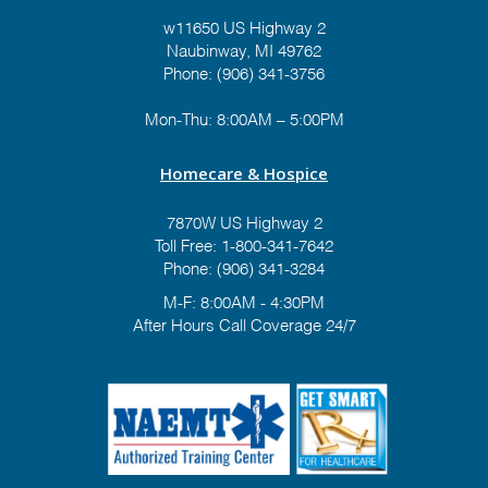
w11650 US Highway 2
Naubinway, MI 49762
Phone: (906) 341-3756
Mon-Thu: 8:00AM – 5:00PM
Homecare & Hospice
7870W US Highway 2
Toll Free:
1-800-341-7642
Phone:
(906) 341-3284
M-F: 8:00AM - 4:30PM
After Hours Call Coverage 24/7