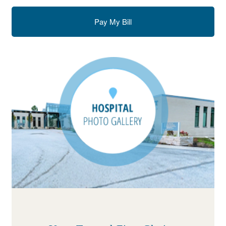
Pay My Bill