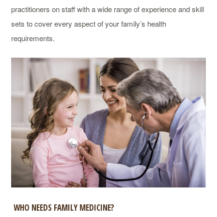
practitioners on staff with a wide range of experience and skill
sets to cover every aspect of your family’s health
requirements.
WHO NEEDS FAMILY MEDICINE?