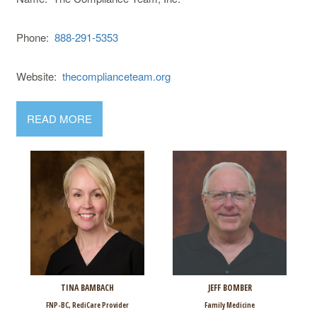
Phone:
888-291-5353
Website:
thecomplianceteam.org
READ MORE
TINA BAMBACH
JEFF BOMBER
FNP-BC, RediCare Provider
Family Medicine