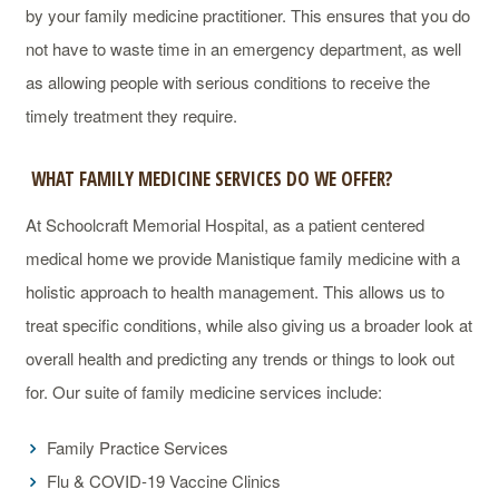
by your family medicine practitioner. This ensures that you do
not have to waste time in an emergency department, as well
as allowing people with serious conditions to receive the
timely treatment they require.
WHAT FAMILY MEDICINE SERVICES DO WE OFFER?
At Schoolcraft Memorial Hospital, as a patient centered
medical home we provide Manistique family medicine with a
holistic approach to health management. This allows us to
treat specific conditions, while also giving us a broader look at
overall health and predicting any trends or things to look out
for. Our suite of family medicine services include:
Family Practice Services
Flu & COVID-19 Vaccine Clinics