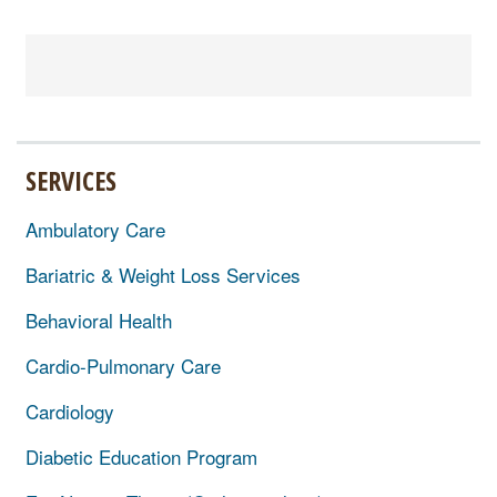
SERVICES
Ambulatory Care
Bariatric & Weight Loss Services
Behavioral Health
Cardio-Pulmonary Care
Cardiology
Diabetic Education Program