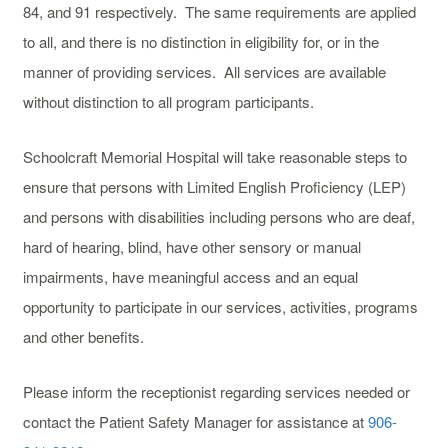
84, and 91 respectively. The same requirements are applied
to all, and there is no distinction in eligibility for, or in the
manner of providing services. All services are available
without distinction to all program participants.
Schoolcraft Memorial Hospital will take reasonable steps to
ensure that persons with Limited English Proficiency (LEP)
and persons with disabilities including persons who are deaf,
hard of hearing, blind, have other sensory or manual
impairments, have meaningful access and an equal
opportunity to participate in our services, activities, programs
and other benefits.
Please inform the receptionist regarding services needed or
contact the Patient Safety Manager for assistance at
906-