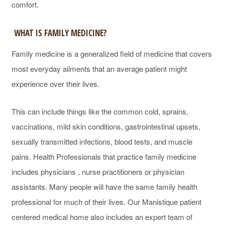
comfort.
WHAT IS FAMILY MEDICINE?
Family medicine is a generalized field of medicine that covers
most everyday ailments that an average patient might
experience over their lives.
This can include things like the common cold, sprains,
vaccinations, mild skin conditions, gastrointestinal upsets,
sexually transmitted infections, blood tests, and muscle
pains. Health Professionals that practice family medicine
includes physicians , nurse practitioners or physician
assistants. Many people will have the same family health
professional for much of their lives. Our Manistique patient
centered medical home also includes an expert team of