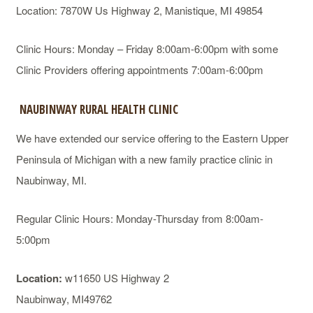
Location: 7870W Us Highway 2, Manistique, MI 49854
Clinic Hours: Monday – Friday 8:00am-6:00pm with some
Clinic Providers offering appointments 7:00am-6:00pm
NAUBINWAY RURAL HEALTH CLINIC
We have extended our service offering to the Eastern Upper
Peninsula of Michigan with a new family practice clinic in
Naubinway, MI.
Regular Clinic Hours: Monday-Thursday from 8:00am-
5:00pm
Location:
w11650 US Highway 2
Naubinway, MI49762