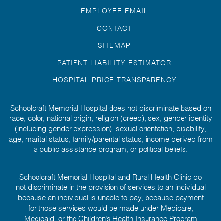
EMPLOYEE EMAIL
CONTACT
SITEMAP
PATIENT LIABILITY ESTIMATOR
HOSPITAL PRICE TRANSPARENCY
Schoolcraft Memorial Hospital does not discriminate based on
race, color, national origin, religion (creed), sex, gender identity
(including gender expression), sexual orientation, disability,
age, marital status, family/parental status, income derived from
a public assistance program, or political beliefs.
Schoolcraft Memorial Hospital and Rural Health Clinic do
not discriminate in the provision of services to an individual
because an individual is unable to pay, because payment
for those services would be made under Medicare,
Medicaid, or the Children’s Health Insurance Program