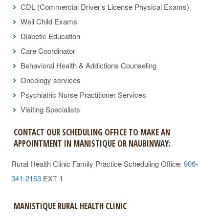
CDL (Commercial Driver’s License Physical Exams)
Well Child Exams
Diabetic Education
Care Coordinator
Behavioral Health & Addictions Counseling
Oncology services
Psychiatric Nurse Practitioner Services
Visiting Specialists
CONTACT OUR SCHEDULING OFFICE TO MAKE AN
APPOINTMENT IN MANISTIQUE OR NAUBINWAY:
Rural Health Clinic Family Practice Scheduling Office:
906-
341-2153
EXT 1
MANISTIQUE RURAL HEALTH CLINIC