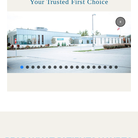
Your Trusted First Choice