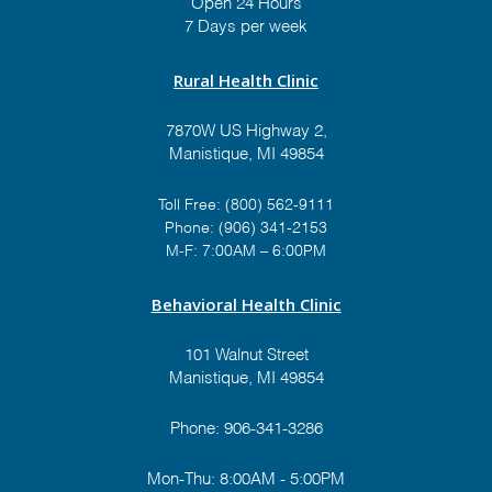
Open 24 Hours
7 Days per week
Rural Health Clinic
7870W US Highway 2,
Manistique, MI 49854
Toll Free:
(800) 562-9111
Phone:
(906) 341-2153
M-F: 7:00AM – 6:00PM
Behavioral Health Clinic
101 Walnut Street
Manistique, MI 49854
Phone:
906-341-3286
Mon-Thu: 8:00AM - 5:00PM