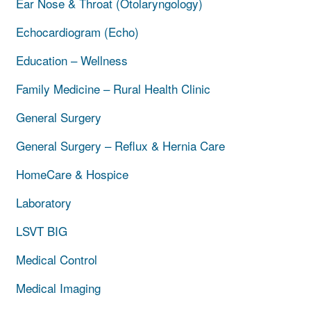
Ear Nose & Throat (Otolaryngology)
Echocardiogram (Echo)
Education – Wellness
Family Medicine – Rural Health Clinic
General Surgery
General Surgery – Reflux & Hernia Care
HomeCare & Hospice
Laboratory
LSVT BIG
Medical Control
Medical Imaging