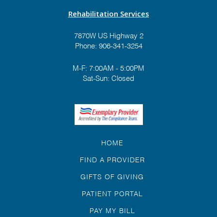
Rehabilitation Services
7870W US Highway 2
Phone:
906-341-3254
M-F: 7:00AM - 5:00PM
Sat-Sun: Closed
HOME
FIND A PROVIDER
GIFTS OF GIVING
PATIENT PORTAL
PAY MY BILL