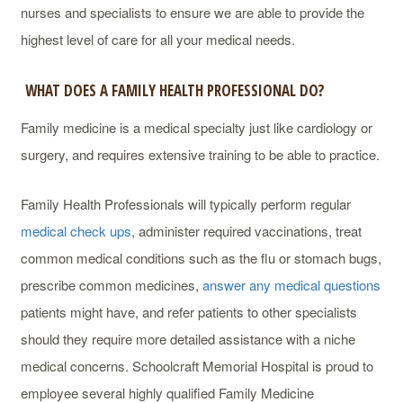
nurses and specialists to ensure we are able to provide the
highest level of care for all your medical needs.
WHAT DOES A FAMILY HEALTH PROFESSIONAL DO?
Family medicine is a medical specialty just like cardiology or
surgery, and requires extensive training to be able to practice.
Family Health Professionals will typically perform regular
medical check ups
, administer required vaccinations, treat
common medical conditions such as the flu or stomach bugs,
prescribe common medicines,
answer any medical questions
patients might have, and refer patients to other specialists
should they require more detailed assistance with a niche
medical concerns. Schoolcraft Memorial Hospital is proud to
employee several highly qualified Family Medicine