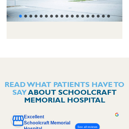
READ WHAT PATIENTS HAVE TO
SAY
ABOUT SCHOOLCRAFT
MEMORIAL HOSPITAL
Excellent
Schoolcraft Memorial
See all reviews
Hospital