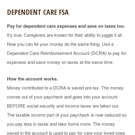
DEPENDENT CARE FSA
Pay for dependent care expenses and save on taxes too.
It’s true. Caregivers are known for their ability to juggle it all.
Now you can let your money do the same thing. Use a
Dependent Care Reimbursement Account (DCRA) to pay for
expenses and save money on taxes at the same time.
How the account works.
Money contributed to a DCRA is saved pre-tax. The money
comes out of your paycheck and goes into your account
BEFORE social security and income taxes are taken out.
The taxable income part of your paycheck is now reduced so
you pay less in taxes and take home more. The money
saved in the account is used to pay for care your loved ones