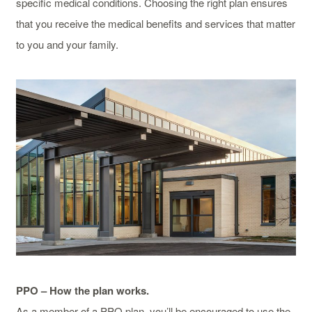
specific medical conditions. Choosing the right plan ensures
that you receive the medical benefits and services that matter
to you and your family.
PPO – How the plan works.
As a member of a PPO plan, you’ll be encouraged to use the