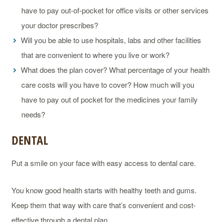
have to pay out-of-pocket for office visits or other services
your doctor prescribes?
Will you be able to use hospitals, labs and other facilities
that are convenient to where you live or work?
What does the plan cover? What percentage of your health
care costs will you have to cover? How much will you
have to pay out of pocket for the medicines your family
needs?
DENTAL
Put a smile on your face with easy access to dental care.
You know good health starts with healthy teeth and gums.
Keep them that way with care that’s convenient and cost-
effective through a dental plan.