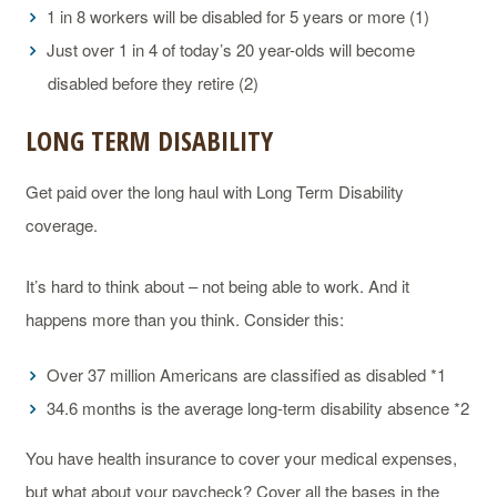
1 in 8 workers will be disabled for 5 years or more (1)
Just over 1 in 4 of today’s 20 year-olds will become
disabled before they retire (2)
LONG TERM DISABILITY
Get paid over the long haul with Long Term Disability
coverage.
It’s hard to think about – not being able to work. And it
happens more than you think. Consider this:
Over 37 million Americans are classified as disabled *1
34.6 months is the average long-term disability absence *2
You have health insurance to cover your medical expenses,
but what about your paycheck? Cover all the bases in the