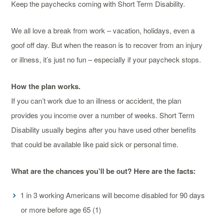
Keep the paychecks coming with Short Term Disability.
We all love a break from work – vacation, holidays, even a
goof off day. But when the reason is to recover from an injury
or illness, it’s just no fun – especially if your paycheck stops.
How the plan works.
If you can’t work due to an illness or accident, the plan
provides you income over a number of weeks. Short Term
Disability usually begins after you have used other benefits
that could be available like paid sick or personal time.
What are the chances you’ll be out? Here are the facts:
1 in 3 working Americans will become disabled for 90 days
or more before age 65 (1)