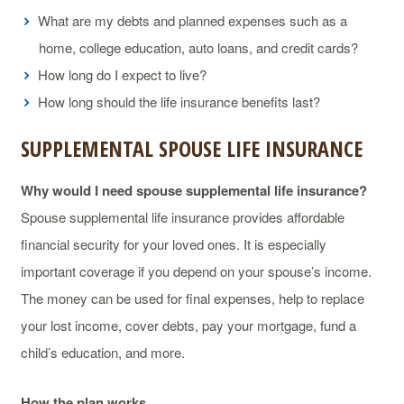
What are my debts and planned expenses such as a
home, college education, auto loans, and credit cards?
How long do I expect to live?
How long should the life insurance benefits last?
SUPPLEMENTAL SPOUSE LIFE INSURANCE
Why would I need spouse supplemental life insurance?
Spouse supplemental life insurance provides affordable
financial security for your loved ones. It is especially
important coverage if you depend on your spouse’s income.
The money can be used for final expenses, help to replace
your lost income, cover debts, pay your mortgage, fund a
child’s education, and more.
How the plan works.