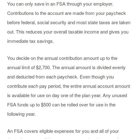
You can only save in an FSA through your employer.
Contributions to the account are made from your paycheck
before federal, social security and most state taxes are taken
out. This reduces your overall taxable income and gives you
immediate tax savings.
You decide on the annual contribution amount up to the
annual limit of $2,700. The annual amount is divided evenly
and deducted from each paycheck. Even though you
contribute each pay period, the entire annual account amount
is available for use on day one of the plan year. Any unused
FSA funds up to $500 can be rolled over for use in the
following year.
An FSA covers eligible expenses for you and all of your