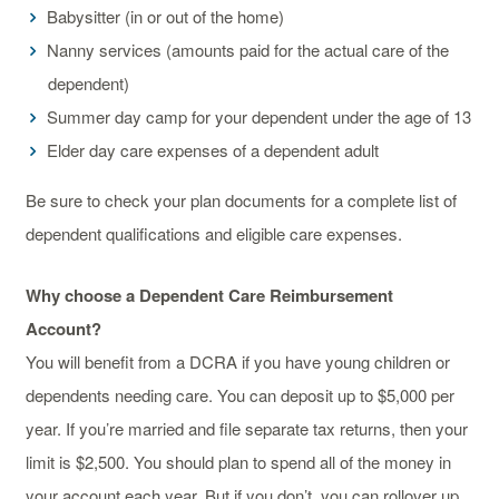
Babysitter (in or out of the home)
Nanny services (amounts paid for the actual care of the
dependent)
Summer day camp for your dependent under the age of 13
Elder day care expenses of a dependent adult
Be sure to check your plan documents for a complete list of
dependent qualifications and eligible care expenses.
Why choose a Dependent Care Reimbursement
Account?
You will benefit from a DCRA if you have young children or
dependents needing care. You can deposit up to $5,000 per
year. If you’re married and file separate tax returns, then your
limit is $2,500. You should plan to spend all of the money in
your account each year. But if you don’t, you can rollover up