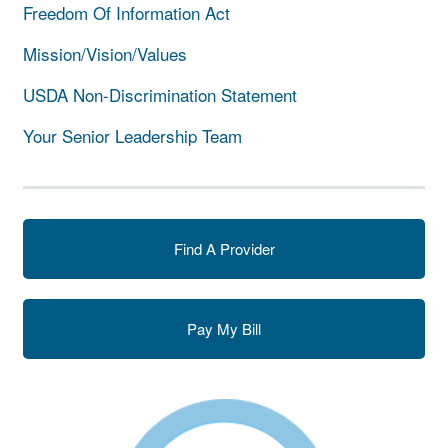
Freedom Of Information Act
Mission/Vision/Values
USDA Non-Discrimination Statement
Your Senior Leadership Team
Find A Provider
Pay My Bill