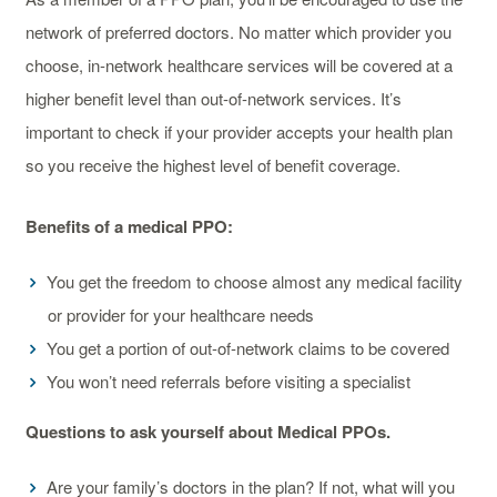
network of preferred doctors. No matter which provider you
choose, in-network healthcare services will be covered at a
higher benefit level than out-of-network services. It’s
important to check if your provider accepts your health plan
so you receive the highest level of benefit coverage.
Benefits of a medical PPO:
You get the freedom to choose almost any medical facility
or provider for your healthcare needs
You get a portion of out-of-network claims to be covered
You won’t need referrals before visiting a specialist
Questions to ask yourself about Medical PPOs.
Are your family’s doctors in the plan? If not, what will you