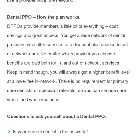
Dental PPO – How the plan works.
DPPOs provide members a little bit of everything – cost
savings and great access. You get a wide network of dental
providers who offer services at a discount plus access to out
of network care. No matter which provider you choose,
benefits are paid both for in- and out-of-network services.
Keep in mind though, you will always get a higher benefit level
at a lower fee in-network. There is no requirement for primary
care dentists or specialist referrals, so you can choose care
where and when you need it.
Questions to ask yourself about a Dental PPO:
Is your current dentist in the network?