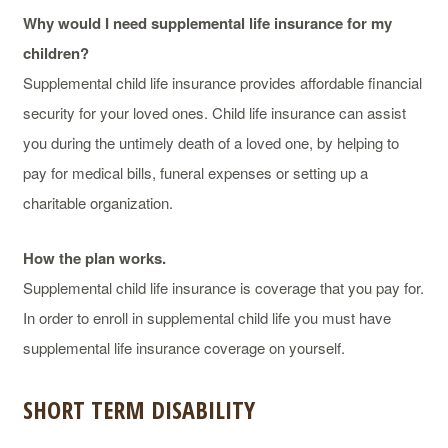
Why would I need supplemental life insurance for my
children?
Supplemental child life insurance provides affordable financial
security for your loved ones. Child life insurance can assist
you during the untimely death of a loved one, by helping to
pay for medical bills, funeral expenses or setting up a
charitable organization.
How the plan works.
Supplemental child life insurance is coverage that you pay for.
In order to enroll in supplemental child life you must have
supplemental life insurance coverage on yourself.
SHORT TERM DISABILITY