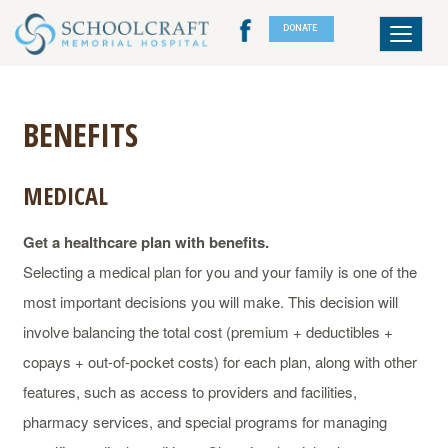
DONATE
Toggle
navigat
BENEFITS
MEDICAL
Get a healthcare plan with benefits.
Selecting a medical plan for you and your family is one of the
most important decisions you will make. This decision will
involve balancing the total cost (premium + deductibles +
copays + out-of-pocket costs) for each plan, along with other
features, such as access to providers and facilities,
pharmacy services, and special programs for managing