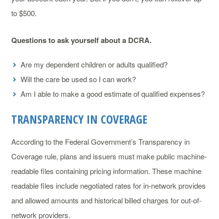
to $500.
Questions to ask yourself about a DCRA.
Are my dependent children or adults qualified?
Will the care be used so I can work?
Am I able to make a good estimate of qualified expenses?
TRANSPARENCY IN COVERAGE
According to the Federal Government’s Transparency in
Coverage rule, plans and issuers must make public machine-
readable files containing pricing information. These machine
readable files include negotiated rates for in-network provides
and allowed amounts and historical billed charges for out-of-
network providers.