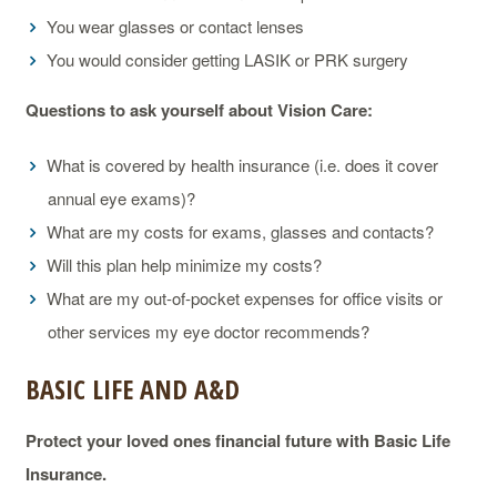
You wear glasses or contact lenses
You would consider getting LASIK or PRK surgery
Questions to ask yourself about Vision Care:
What is covered by health insurance (i.e. does it cover
annual eye exams)?
What are my costs for exams, glasses and contacts?
Will this plan help minimize my costs?
What are my out-of-pocket expenses for office visits or
other services my eye doctor recommends?
BASIC LIFE AND A&D
Protect your loved ones financial future with Basic Life
Insurance.