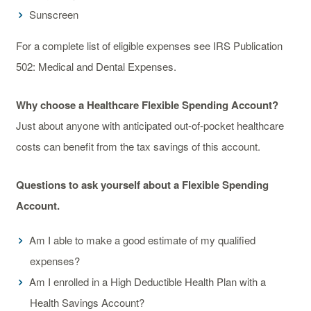
Sunscreen
For a complete list of eligible expenses see IRS Publication
502: Medical and Dental Expenses.
Why choose a Healthcare Flexible Spending Account?
Just about anyone with anticipated out-of-pocket healthcare
costs can benefit from the tax savings of this account.
Questions to ask yourself about a Flexible Spending
Account.
Am I able to make a good estimate of my qualified
expenses?
Am I enrolled in a High Deductible Health Plan with a
Health Savings Account?