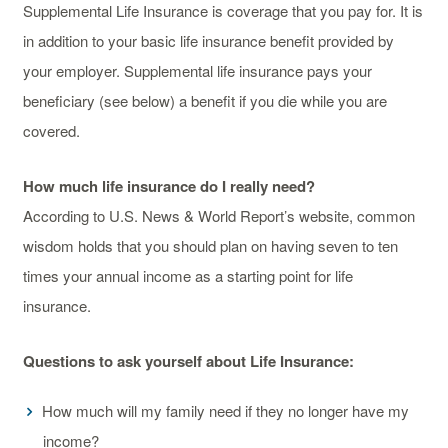
Supplemental Life Insurance is coverage that you pay for. It is
in addition to your basic life insurance benefit provided by
your employer. Supplemental life insurance pays your
beneficiary (see below) a benefit if you die while you are
covered.
How much life insurance do I really need?
According to U.S. News & World Report’s website, common
wisdom holds that you should plan on having seven to ten
times your annual income as a starting point for life
insurance.
Questions to ask yourself about Life Insurance:
How much will my family need if they no longer have my
income?