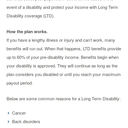
event of a disability and protect your income with Long Term
Disability coverage (LTD).
How the plan works.
If you have a lengthy illness or injury and can’t work, many
benefits will run out. When that happens, LTD benefits provide
up to 60% of your pre-disability income. Benefits begin when
your disability is approved. They will continue as long as the
plan considers you disabled or until you reach your maximum
payout period.
Below are some common reasons for a Long Term Disability:
Cancer
Back disorders