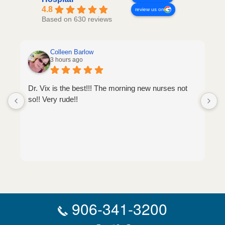
4.8
review us on
Based on 630 reviews
Colleen Barlow
3 hours ago
Dr. Vix is the best!!! The morning new nurses not
so!! Very rude!!
906-341-3200