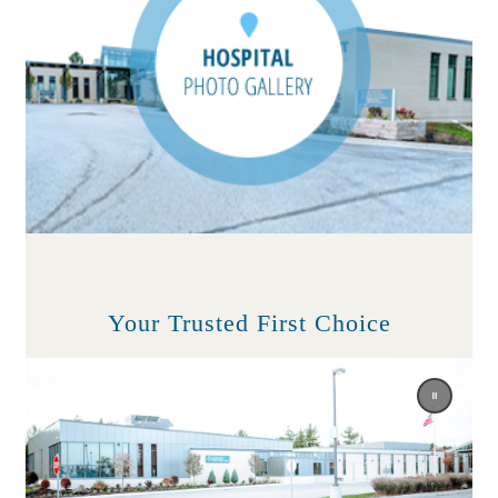
Your Trusted First Choice