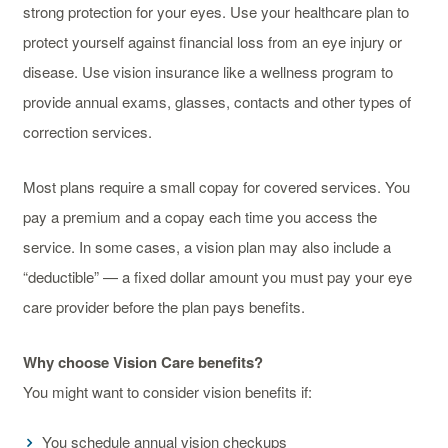
strong protection for your eyes. Use your healthcare plan to
protect yourself against financial loss from an eye injury or
disease. Use vision insurance like a wellness program to
provide annual exams, glasses, contacts and other types of
correction services.
Most plans require a small copay for covered services. You
pay a premium and a copay each time you access the
service. In some cases, a vision plan may also include a
“deductible” — a fixed dollar amount you must pay your eye
care provider before the plan pays benefits.
Why choose Vision Care benefits?
You might want to consider vision benefits if:
You schedule annual vision checkups