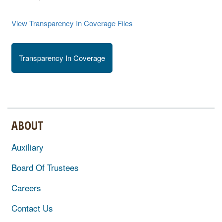
View Transparency In Coverage Files
Transparency In Coverage
ABOUT
Auxiliary
Board Of Trustees
Careers
Contact Us