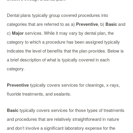
Dental plans typically group covered procedures into
categories that are referred to as a)
Preventive
, b)
Basic
and
c)
Major
services. While it may vary by dental plan, the
category to which a procedure has been assigned typically
indicates the level of benefits that the plan provides. Below is
a brief description of what is typically covered in each
category.
Preventive
typically covers services for cleanings, x-rays,
fluoride treatments, and sealants.
Basic
typically covers services for those types of treatments
and procedures that are relatively straightforward in nature
and don’t involve a significant laboratory expense for the