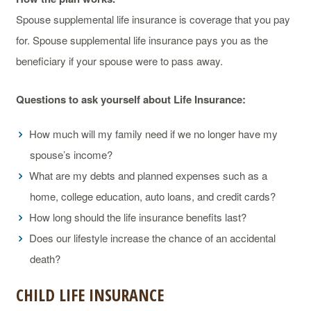
Spouse supplemental life insurance is coverage that you pay
for. Spouse supplemental life insurance pays you as the
beneficiary if your spouse were to pass away.
Questions to ask yourself about Life Insurance:
How much will my family need if we no longer have my
spouse’s income?
What are my debts and planned expenses such as a
home, college education, auto loans, and credit cards?
How long should the life insurance benefits last?
Does our lifestyle increase the chance of an accidental
death?
CHILD LIFE INSURANCE