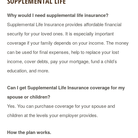
SUPPLEMENTAL LIFE
Why would I need supplemental life insurance?
Supplemental Life Insurance provides affordable financial
security for your loved ones. It is especially important
coverage if your family depends on your income. The money
can be used for final expenses, help to replace your lost
income, cover debts, pay your mortgage, fund a child’s
education, and more.
Can I get Supplemental Life Insurance coverage for my
spouse or children?
Yes. You can purchase coverage for your spouse and
children at the levels your employer provides.
How the plan works.