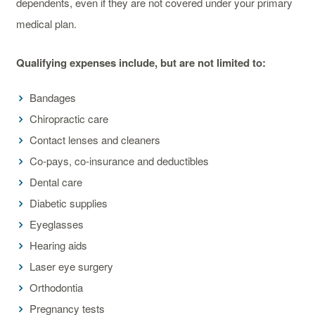
dependents, even if they are not covered under your primary
medical plan.
Qualifying expenses include, but are not limited to:
Bandages
Chiropractic care
Contact lenses and cleaners
Co-pays, co-insurance and deductibles
Dental care
Diabetic supplies
Eyeglasses
Hearing aids
Laser eye surgery
Orthodontia
Pregnancy tests