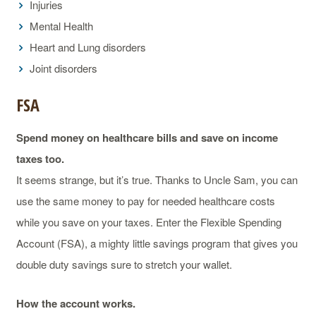
Injuries
Mental Health
Heart and Lung disorders
Joint disorders
FSA
Spend money on healthcare bills and save on income
taxes too.
It seems strange, but it’s true. Thanks to Uncle Sam, you can
use the same money to pay for needed healthcare costs
while you save on your taxes. Enter the Flexible Spending
Account (FSA), a mighty little savings program that gives you
double duty savings sure to stretch your wallet.
How the account works.