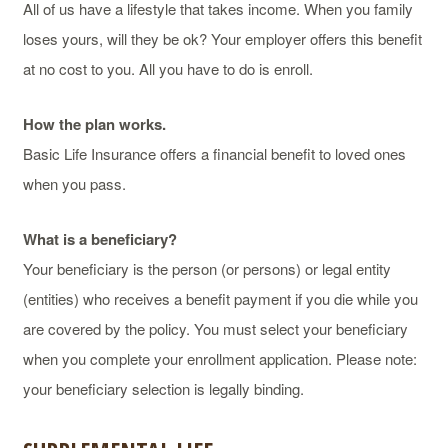
All of us have a lifestyle that takes income. When you family
loses yours, will they be ok? Your employer offers this benefit
at no cost to you. All you have to do is enroll.
How the plan works.
Basic Life Insurance offers a financial benefit to loved ones
when you pass.
What is a beneficiary?
Your beneficiary is the person (or persons) or legal entity
(entities) who receives a benefit payment if you die while you
are covered by the policy. You must select your beneficiary
when you complete your enrollment application. Please note:
your beneficiary selection is legally binding.