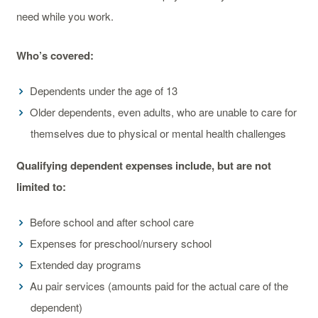
need while you work.
Who’s covered:
Dependents under the age of 13
Older dependents, even adults, who are unable to care for
themselves due to physical or mental health challenges
Qualifying dependent expenses include, but are not
limited to:
Before school and after school care
Expenses for preschool/nursery school
Extended day programs
Au pair services (amounts paid for the actual care of the
dependent)