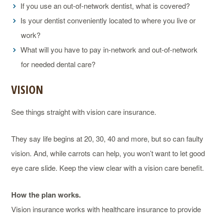
If you use an out-of-network dentist, what is covered?
Is your dentist conveniently located to where you live or
work?
What will you have to pay in-network and out-of-network
for needed dental care?
VISION
See things straight with vision care insurance.
They say life begins at 20, 30, 40 and more, but so can faulty
vision. And, while carrots can help, you won’t want to let good
eye care slide. Keep the view clear with a vision care benefit.
How the plan works.
Vision insurance works with healthcare insurance to provide