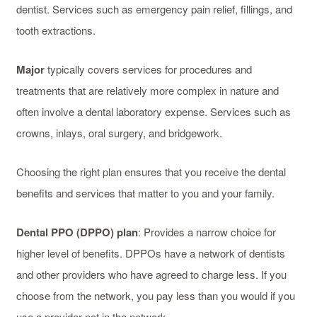
dentist. Services such as emergency pain relief, fillings, and
tooth extractions.
Major
typically covers services for procedures and
treatments that are relatively more complex in nature and
often involve a dental laboratory expense. Services such as
crowns, inlays, oral surgery, and bridgework.
Choosing the right plan ensures that you receive the dental
benefits and services that matter to you and your family.
Dental PPO (DPPO) plan
: Provides a narrow choice for
higher level of benefits. DPPOs have a network of dentists
and other providers who have agreed to charge less. If you
choose from the network, you pay less than you would if you
use a provider not in the network.