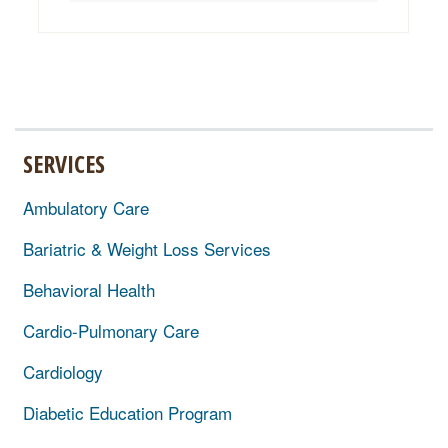
SERVICES
Ambulatory Care
Bariatric & Weight Loss Services
Behavioral Health
Cardio-Pulmonary Care
Cardiology
Diabetic Education Program