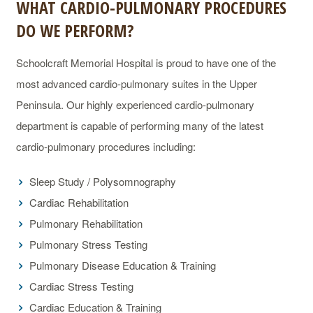
WHAT CARDIO-PULMONARY PROCEDURES
DO WE PERFORM?
Schoolcraft Memorial Hospital is proud to have one of the
most advanced cardio-pulmonary suites in the Upper
Peninsula. Our highly experienced cardio-pulmonary
department is capable of performing many of the latest
cardio-pulmonary procedures including:
Sleep Study / Polysomnography
Cardiac Rehabilitation
Pulmonary Rehabilitation
Pulmonary Stress Testing
Pulmonary Disease Education & Training
Cardiac Stress Testing
Cardiac Education & Training