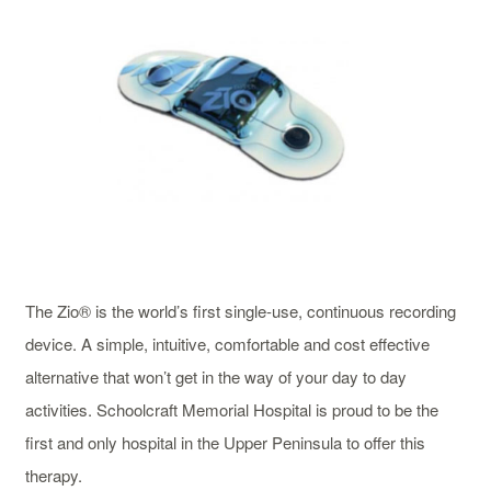
The Zio® is the world’s first single-use, continuous recording
device. A simple, intuitive, comfortable and cost effective
alternative that won’t get in the way of your day to day
activities. Schoolcraft Memorial Hospital is proud to be the
first and only hospital in the Upper Peninsula to offer this
therapy.