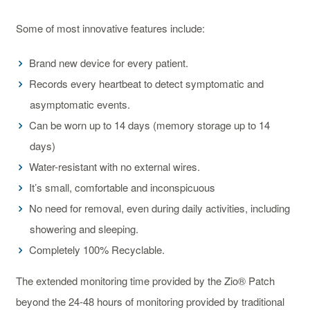
Some of most innovative features include:
Brand new device for every patient.
Records every heartbeat to detect symptomatic and
asymptomatic events.
Can be worn up to 14 days (memory storage up to 14
days)
Water-resistant with no external wires.
It’s small, comfortable and inconspicuous
No need for removal, even during daily activities, including
showering and sleeping.
Completely 100% Recyclable.
The extended monitoring time provided by the Zio® Patch
beyond the 24-48 hours of monitoring provided by traditional