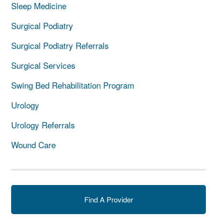
Sleep Medicine
Surgical Podiatry
Surgical Podiatry Referrals
Surgical Services
Swing Bed Rehabilitation Program
Urology
Urology Referrals
Wound Care
Find A Provider