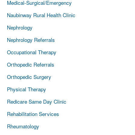
Medical-Surgical/Emergency
Naubinway Rural Health Clinic
Nephrology
Nephrology Referrals
Occupational Therapy
Orthopedic Referrals
Orthopedic Surgery
Physical Therapy
Redicare Same Day Clinic
Rehabilitation Services
Rheumatology