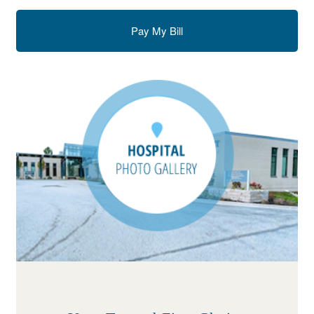
Pay My Bill