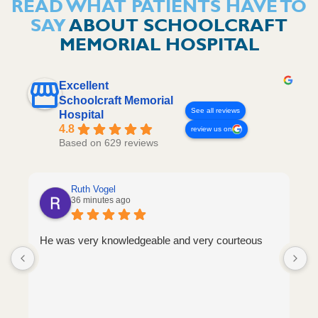
READ WHAT PATIENTS HAVE TO
SAY
ABOUT SCHOOLCRAFT
MEMORIAL HOSPITAL
Excellent
Schoolcraft Memorial
See all reviews
Hospital
4.8
review us on
Based on 629 reviews
Ruth Vogel
36 minutes ago
He was very knowledgeable and very courteous
S
a