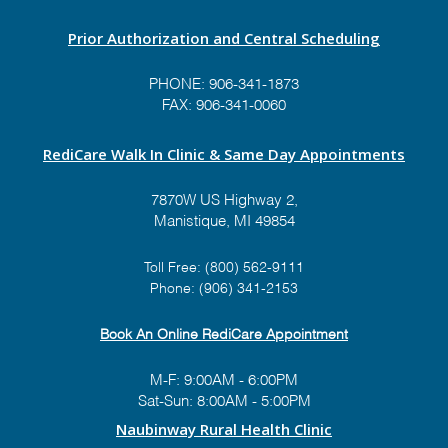
Prior Authorization and Central Scheduling
PHONE:
906-341-1873
FAX: 906-341-0060
RediCare Walk In Clinic & Same Day Appointments
7870W US Highway 2,
Manistique, MI 49854
Toll Free:
(800) 562-9111
Phone:
(906) 341-2153
Book An Online RediCare Appointment
M-F: 9:00AM - 6:00PM
Sat-Sun: 8:00AM - 5:00PM
Naubinway Rural Health Clinic