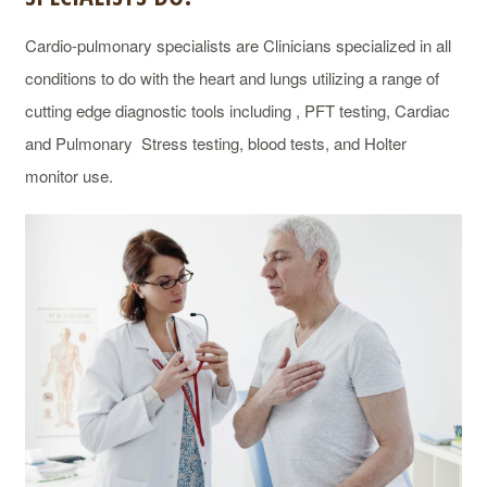
Cardio-pulmonary specialists are Clinicians specialized in all
conditions to do with the heart and lungs utilizing a range of
cutting edge diagnostic tools including , PFT testing, Cardiac
and Pulmonary Stress testing, blood tests, and Holter
monitor use.