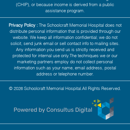
(CHIP), or because income is derived from a public
assistance program.
Privacy Policy :
The Schoolcraft Memorial Hospital does not
distribute personal information that is provided through our
website. We keep all information confidential; we do not
solicit, send junk email or sell contact info to mailing sites.
Any information you send us is strictly received and
protected for internal use only.The techniques we or our
marketing partners employ do not collect personal
information such as your name, email address, postal
address or telephone number.
© 2026 Schoolcraft Memorial Hospital.All Rights Reserved.