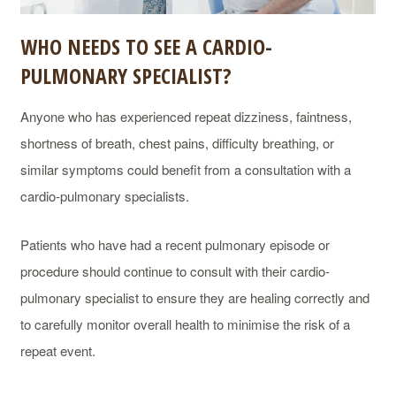
WHO NEEDS TO SEE A CARDIO-
PULMONARY SPECIALIST?
Anyone who has experienced repeat dizziness, faintness,
shortness of breath, chest pains, difficulty breathing, or
similar symptoms could benefit from a consultation with a
cardio-pulmonary specialists.
Patients who have had a recent pulmonary episode or
procedure should continue to consult with their cardio-
pulmonary specialist to ensure they are healing correctly and
to carefully monitor overall health to minimise the risk of a
repeat event.