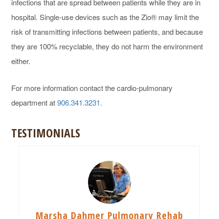
infections that are spread between patients while they are in
hospital. Single-use devices such as the Zio® may limit the
risk of transmitting infections between patients, and because
they are 100% recyclable, they do not harm the environment
either.
For more information contact the cardio-pulmonary
department at
906.341.3231.
TESTIMONIALS
Marsha Dahmer Pulmonary Rehab