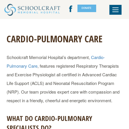
DONATE
Toggle
navigat
CARDIO-PULMONARY CARE
Schoolcraft Memorial Hospital’s department,
Cardio-
Pulmonary Care
, features registered Respiratory Therapists
and Exercise Physiologist all certified in Advanced Cardiac
Life Support (ACLS) and Neonatal Resuscitation Program
(NRP). Our team provides expert care with compassion and
respect in a friendly, cheerful and energetic environment.
WHAT DO CARDIO-PULMONARY
SPECIALISTS DO?