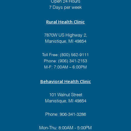
Open 24 Hours
7 Days per week
Rural Health Clinic
7870W US Highway 2,
Manistique, MI 49854
Toll Free:
(800) 562-9111
Phone:
(906) 341-2153
M-F: 7:00AM – 6:00PM
Behavioral Health Clinic
101 Walnut Street
Manistique, MI 49854
Phone:
906-341-3286
Mon-Thu: 8:00AM - 5:00PM