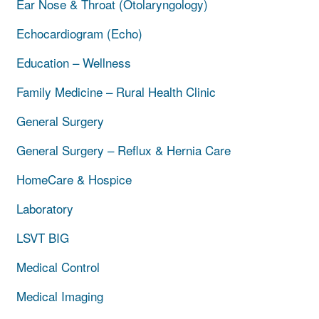
Ear Nose & Throat (Otolaryngology)
Echocardiogram (Echo)
Education – Wellness
Family Medicine – Rural Health Clinic
General Surgery
General Surgery – Reflux & Hernia Care
HomeCare & Hospice
Laboratory
LSVT BIG
Medical Control
Medical Imaging