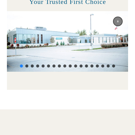
Your Trusted First Choice