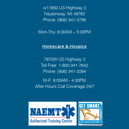
w11650 US Highway 2
Naubinway, MI 49762
Phone: (906) 341-3756
Mon-Thu: 8:00AM – 5:00PM
Homecare & Hospice
7870W US Highway 2
Toll Free:
1-800-341-7642
Phone:
(906) 341-3284
M-F: 8:00AM - 4:30PM
After Hours Call Coverage 24/7