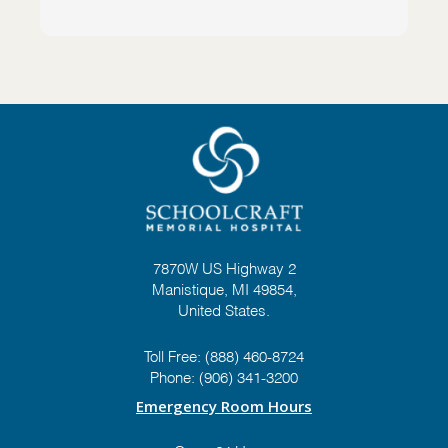
7870W US Highway 2
Manistique, MI 49854,
United States.
Toll Free:
(888) 460-8724
Phone:
(906) 341-3200
Emergency Room Hours