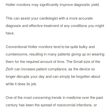
Holter monitors may significantly improve diagnostic yield.
This can assist your cardiologist with a more accurate
diagnosis and effective treatment of any conditions you might
have.
Conventional Holter monitors tend to be quite bulky and
cumbersome, resulting in many patients giving up on wearing
them for the required amount of time. The Small size of the
Zio® can increase patient compliance, as the device no
longer disrupts your day and can simply be forgotten about
while it does its job.
One of the most concerning trends in medicine over the past
century has been the spread of nosocomial infections, or