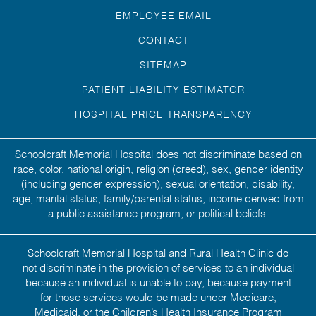
EMPLOYEE EMAIL
CONTACT
SITEMAP
PATIENT LIABILITY ESTIMATOR
HOSPITAL PRICE TRANSPARENCY
Schoolcraft Memorial Hospital does not discriminate based on
race, color, national origin, religion (creed), sex, gender identity
(including gender expression), sexual orientation, disability,
age, marital status, family/parental status, income derived from
a public assistance program, or political beliefs.
Schoolcraft Memorial Hospital and Rural Health Clinic do
not discriminate in the provision of services to an individual
because an individual is unable to pay, because payment
for those services would be made under Medicare,
Medicaid, or the Children’s Health Insurance Program