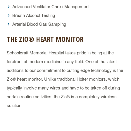
Advanced Ventilator Care / Management
Breath Alcohol Testing
Arterial Blood Gas Sampling
THE ZIO® HEART MONITOR
Schoolcraft Memorial Hospital takes pride in being at the
forefront of modern medicine in any field. One of the latest
additions to our commitment to cutting edge technology is the
Zio® heart monitor. Unlike traditional Holter monitors, which
typically involve many wires and have to be taken off during
certain routine activities, the Zio® is a completely wireless
solution.