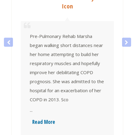
Icon
Pre-Pulmonary Rehab Marsha
began walking short distances near
her home attempting to build her
respiratory muscles and hopefully
improve her debilitating COPD
prognosis. She was admitted to the
hospital for an exacerbation of her
COPD in 2013. Sco
...
Read More