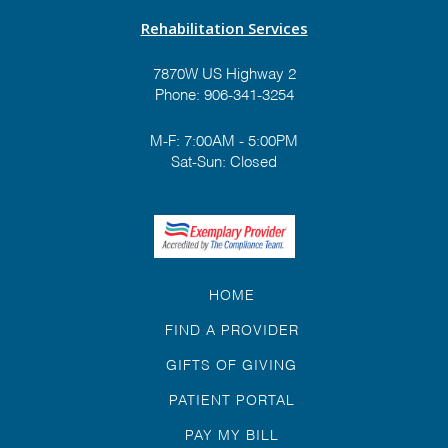
Rehabilitation Services
7870W US Highway 2
Phone:
906-341-3254
M-F: 7:00AM - 5:00PM
Sat-Sun: Closed
HOME
FIND A PROVIDER
GIFTS OF GIVING
PATIENT PORTAL
PAY MY BILL