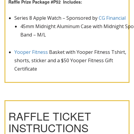
Raffle Prize Package #P52 Includes:
Series 8 Apple Watch – Sponsored by
CG Financial
45mm Midnight Aluminum Case with Midnight Spo
Band – M/L
Yooper Fitness
Basket with Yooper Fitness Tshirt,
shorts, sticker and a $50 Yooper Fitness Gift
Certificate
RAFFLE TICKET
INSTRUCTIONS