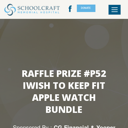
DONATE
Toggle
navigat
RAFFLE PRIZE #P52
IWISH TO KEEP FIT
APPLE WATCH
BUNDLE
Sponsored By :
CG Financial & Yooper