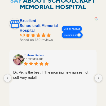
SAY
ABOUT SCHOOLCRAFT
MEMORIAL HOSPITAL
Excellent
Schoolcraft Memorial
See all reviews
Hospital
4.8
review us on
Based on 630 reviews
Colleen Barlow
57 minutes ago
Dr. Vix is the best!!! The morning new nurses not
so!! Very rude!!