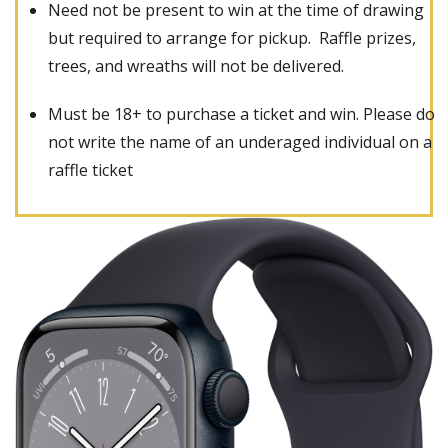
Need not be present to win at the time of drawing
but required to arrange for pickup. Raffle prizes,
trees, and wreaths will not be delivered.
Must be 18+ to purchase a ticket and win. Please do
not write the name of an underaged individual on a
raffle ticket