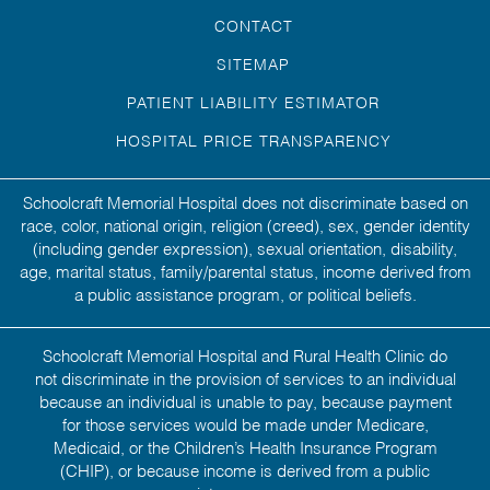
CONTACT
SITEMAP
PATIENT LIABILITY ESTIMATOR
HOSPITAL PRICE TRANSPARENCY
Schoolcraft Memorial Hospital does not discriminate based on
race, color, national origin, religion (creed), sex, gender identity
(including gender expression), sexual orientation, disability,
age, marital status, family/parental status, income derived from
a public assistance program, or political beliefs.
Schoolcraft Memorial Hospital and Rural Health Clinic do
not discriminate in the provision of services to an individual
because an individual is unable to pay, because payment
for those services would be made under Medicare,
Medicaid, or the Children’s Health Insurance Program
(CHIP), or because income is derived from a public