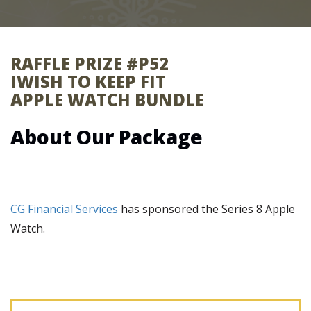
RAFFLE PRIZE #P52
IWISH TO KEEP FIT
APPLE WATCH BUNDLE
About Our Package
CG Financial Services
has sponsored the Series 8 Apple
Watch.