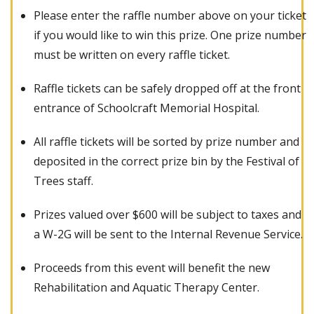
Please enter the raffle number above on your ticket
if you would like to win this prize. One prize number
must be written on every raffle ticket.
Raffle tickets can be safely dropped off at the front
entrance of Schoolcraft Memorial Hospital.
All raffle tickets will be sorted by prize number and
deposited in the correct prize bin by the Festival of
Trees staff.
Prizes valued over $600 will be subject to taxes and
a W-2G will be sent to the Internal Revenue Service.
Proceeds from this event will benefit the new
Rehabilitation and Aquatic Therapy Center.