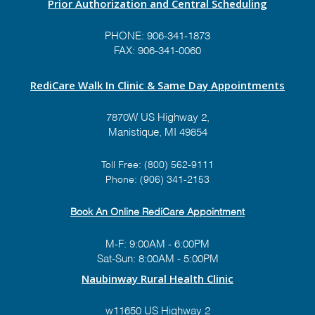
Prior Authorization and Central Scheduling
PHONE:
906-341-1873
FAX: 906-341-0060
RediCare Walk In Clinic & Same Day Appointments
7870W US Highway 2,
Manistique, MI 49854
Toll Free:
(800) 562-9111
Phone:
(906) 341-2153
Book An Online RediCare Appointment
M-F: 9:00AM - 6:00PM
Sat-Sun: 8:00AM - 5:00PM
Naubinway Rural Health Clinic
w11650 US Highway 2