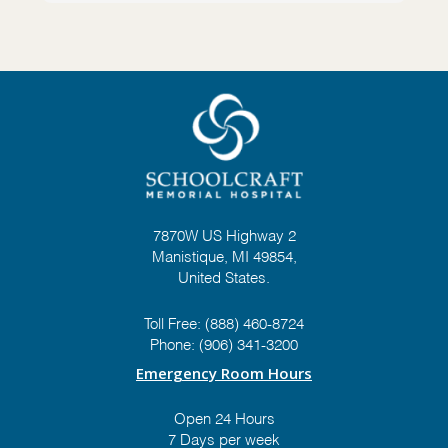
7870W US Highway 2
Manistique, MI 49854,
United States.
Toll Free:
(888) 460-8724
Phone:
(906) 341-3200
Emergency Room Hours
Open 24 Hours
7 Days per week