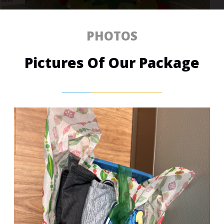
PHOTOS
Pictures Of Our Package