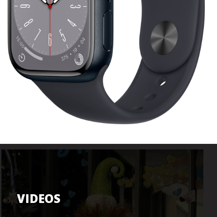
VIDEOS