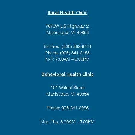
Rural Health Clinic
7870W US Highway 2,
Manistique, MI 49854
Toll Free:
(800) 562-9111
Phone:
(906) 341-2153
M-F: 7:00AM – 6:00PM
Behavioral Health Clinic
101 Walnut Street
Manistique, MI 49854
Phone:
906-341-3286
Mon-Thu: 8:00AM - 5:00PM