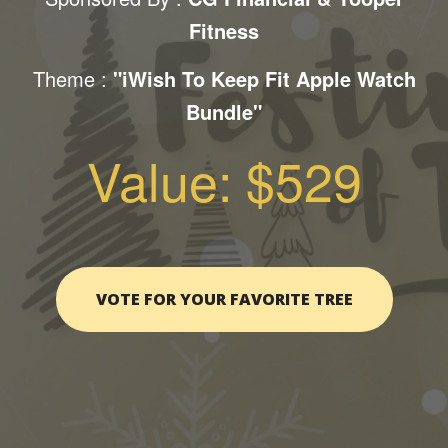
Fitness
Theme :
"iWish To Keep Fit Apple Watch
Bundle"
Value: $529
VOTE FOR YOUR FAVORITE TREE