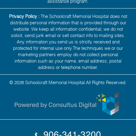
assistance program.
Privacy Policy :
The Schoolcraft Memorial Hospital does not
distribute personal information that is provided through our
website. We keep all information confidential; we do not
solicit, send junk email or sell contact info to mailing sites.
Any information you send us is strictly received and
protected for internal use only.The techniques we or our
marketing partners employ do not collect personal
information such as your name, email address, postal
address or telephone number.
© 2026 Schoolcraft Memorial Hospital.All Rights Reserved.
906-341-3200