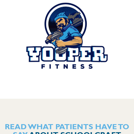
READ WHAT PATIENTS HAVE TO