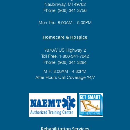
Naubinway, MI 49762
Phone: (906) 341-3756
Mon-Thu: 8:00AM – 5:00PM
Homecare & Hospice
7870W US Highway 2
Toll Free:
1-800-341-7642
Phone:
(906) 341-3284
M-F: 8:00AM - 4:30PM
After Hours Call Coverage 24/7
Rehabilitation Services