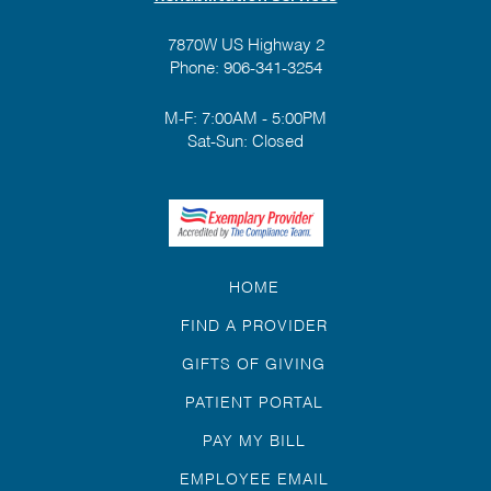
7870W US Highway 2
Phone:
906-341-3254
M-F: 7:00AM - 5:00PM
Sat-Sun: Closed
HOME
FIND A PROVIDER
GIFTS OF GIVING
PATIENT PORTAL
PAY MY BILL
EMPLOYEE EMAIL