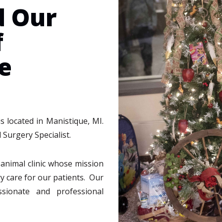
d Our
f
e
s located in Manistique, MI.
 Surgery Specialist.
e animal clinic whose mission
ry care for our patients. Our
ssionate and professional