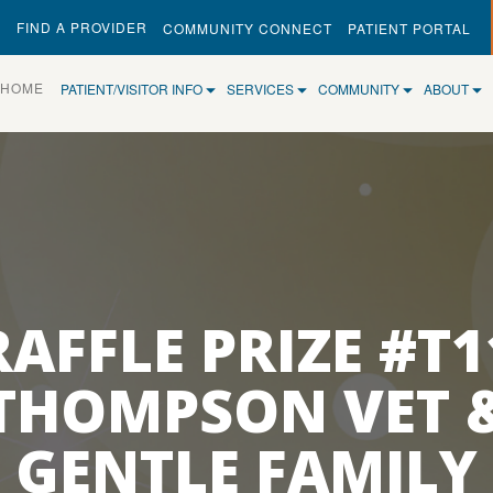
FIND A PROVIDER
COMMUNITY CONNECT
PATIENT PORTAL
(CURRENT)
HOME
PATIENT/VISITOR INFO
SERVICES
COMMUNITY
ABOUT
RAFFLE PRIZE #T1
THOMPSON VET 
GENTLE FAMILY