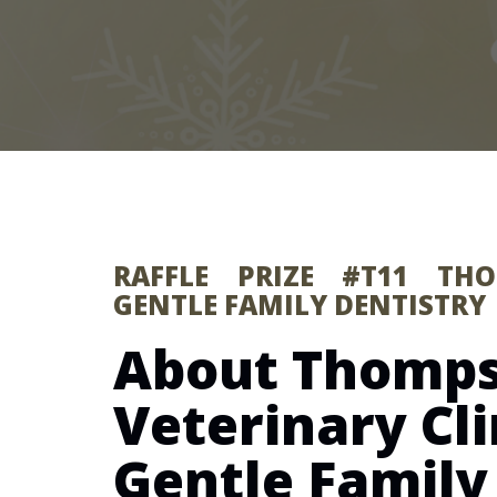
RAFFLE PRIZE #T11 T
GENTLE FAMILY DENTISTRY
About Thomp
Veterinary Cli
Gentle Family