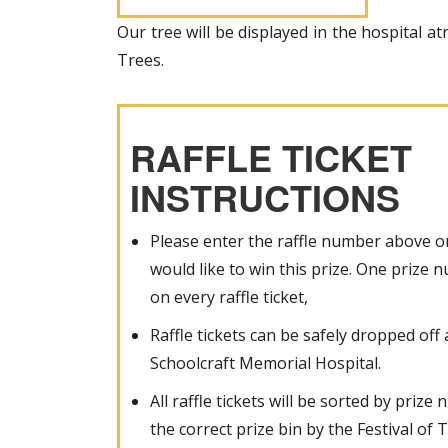
Our tree will be displayed in the hospital at
Trees.
RAFFLE TICKET
INSTRUCTIONS
Please enter the raffle number above on
would like to win this prize. One prize
on every raffle ticket,
Raffle tickets can be safely dropped off 
Schoolcraft Memorial Hospital.
All raffle tickets will be sorted by priz
the correct prize bin by the Festival of T