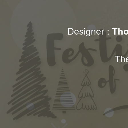
Designer :
Tho
Th