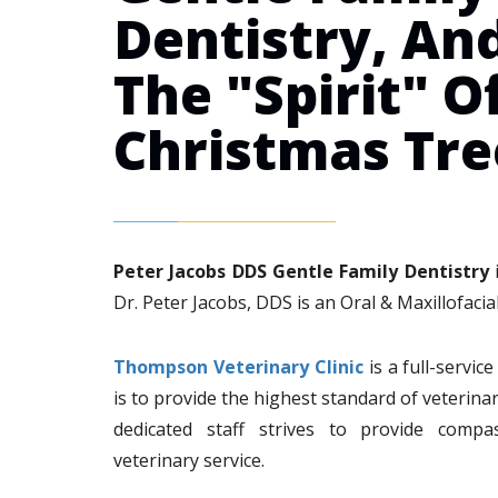
Dentistry, An
The "Spirit" O
Christmas Tre
Peter Jacobs DDS Gentle Family Dentistry
i
Dr. Peter Jacobs, DDS is an Oral & Maxillofacial
Thompson Veterinary Clinic
is a full-servic
is to provide the highest standard of veterina
dedicated staff strives to provide compa
veterinary service.