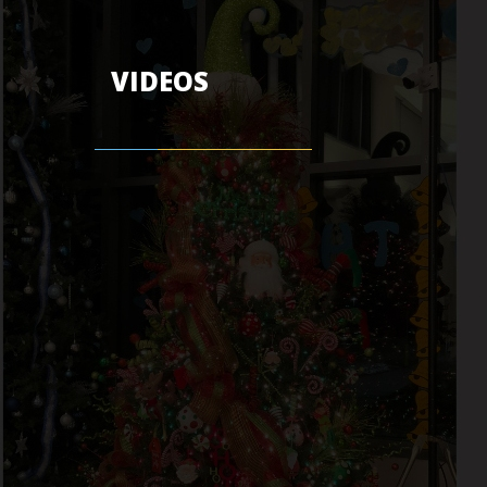
VIDEOS