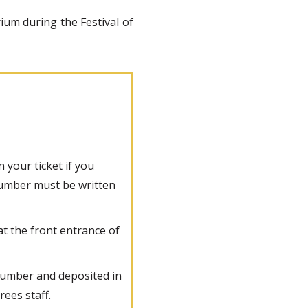
rium during the Festival of
 your ticket if you
 number must be written
at the front entrance of
e number and deposited in
rees staff.