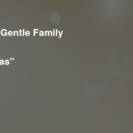
 Gentle Family
mas"