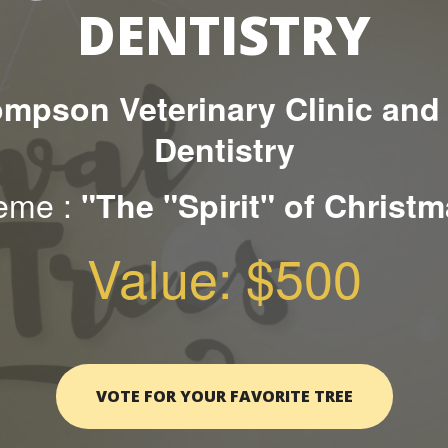
DENTISTRY
mpson Veterinary Clinic and
Dentistry
eme :
"The "Spirit" of Christ
Value: $500
VOTE FOR YOUR FAVORITE TREE