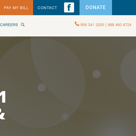
DONATE
PAY MY BILL
CONTACT
|
906 341 3200
888 460 8724
CAREERS
1
&