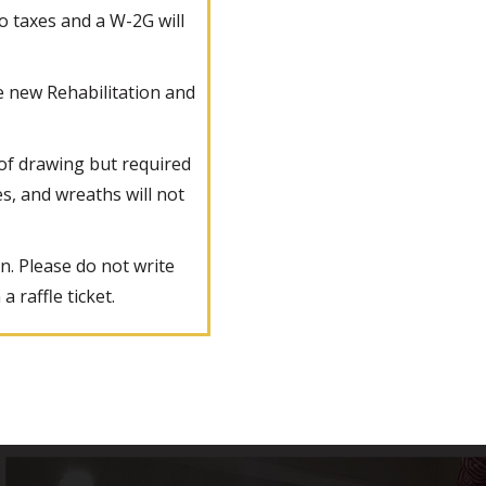
to taxes and a W-2G will
he new Rehabilitation and
 of drawing but required
es, and wreaths will not
n. Please do not write
 raffle ticket.