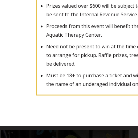
Prizes valued over $600 will be subject 
be sent to the Internal Revenue Service.
Proceeds from this event will benefit t
Aquatic Therapy Center.
Need not be present to win at the time
to arrange for pickup. Raffle prizes, tre
be delivered.
Must be 18+ to purchase a ticket and wi
the name of an underaged individual on a