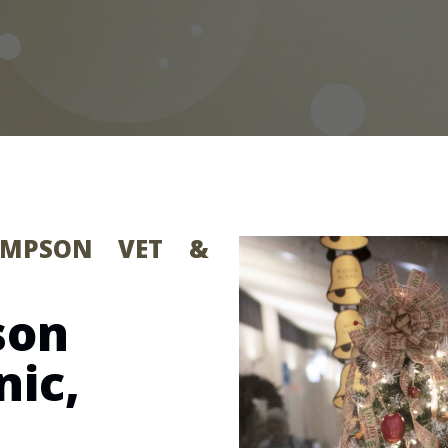
HOMPSON VET &
son
nic,