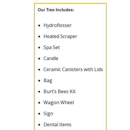
Our Tree Includes:
Hydroflosser
Heated Scraper
Spa Set
Candle
Ceramic Canisters with Lids
Bag
Burt’s Bees Kit
Wagon Wheel
Sign
Dental Items