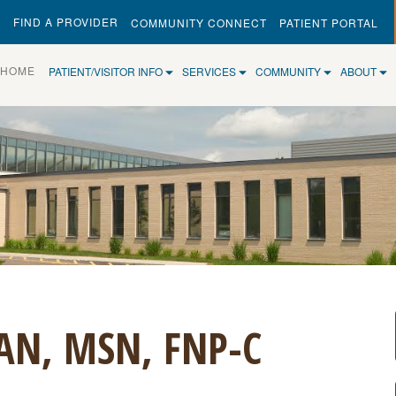
FIND A PROVIDER
COMMUNITY CONNECT
PATIENT PORTAL
(CURRENT)
HOME
PATIENT/VISITOR INFO
SERVICES
COMMUNITY
ABOUT
AN, MSN, FNP-C