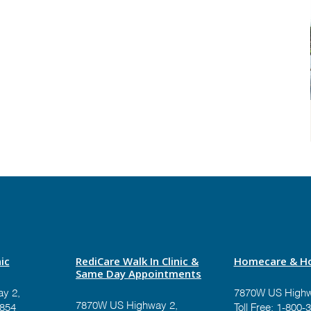
ic
RediCare Walk In Clinic &
Homecare & Ho
Same Day Appointments
y 2,
7870W US Highw
7870W US Highway 2,
9854
Toll Free:
1-800-3