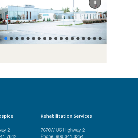
spice
Rehabilitation Services
ay 2
7870W US Highway 2
41-7642
Phone:
906-341-3254