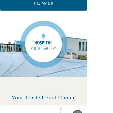
Pay My Bill
Your Trusted First Choice