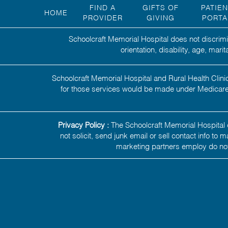
FIND A
GIFTS OF
PATIE
HOME
PROVIDER
GIVING
PORTA
Schoolcraft Memorial Hospital does not discrimin
orientation, disability, age, mar
Schoolcraft Memorial Hospital and Rural Health Clinic
for those services would be made under Medicare,
Privacy Policy :
The Schoolcraft Memorial Hospital d
not solicit, send junk email or sell contact info to
marketing partners employ do not