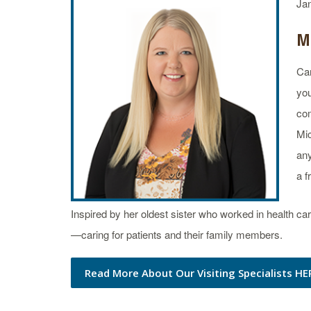
Ja
M
Car
you
com
Mic
any
a f
Inspired by her oldest sister who worked in health 
—caring for patients and their family members.
Read More About Our Visiting Specialists HE