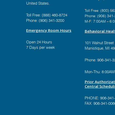
United States.
Toll Free:
(800) 56
Toll Free:
(888) 460-8724
Phone:
(906) 341
Phone:
(906) 341-3200
M-F: 7:00AM – 6:
Emergency Room Hours
Behavioral Healt
Open 24 Hours
101 Walnut Street
7 Days per week
Manistique, MI 4
Phone:
906-341-3
Mon-Thu: 8:00AM
Prior Authoriza
Central Schedul
PHONE:
906-341
FAX: 906-341-006