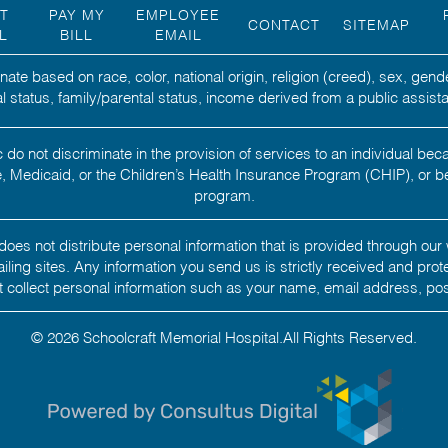
NT
PAY MY
EMPLOYEE
CONTACT
SITEMAP
L
BILL
EMAIL
ate based on race, color, national origin, religion (creed), sex, gend
ital status, family/parental status, income derived from a public assista
 do not discriminate in the provision of services to an individual b
 Medicaid, or the Children’s Health Insurance Program (CHIP), or b
program.
oes not distribute personal information that is provided through our 
 mailing sites. Any information you send us is strictly received and pro
 collect personal information such as your name, email address, po
© 2026 Schoolcraft Memorial Hospital.All Rights Reserved.