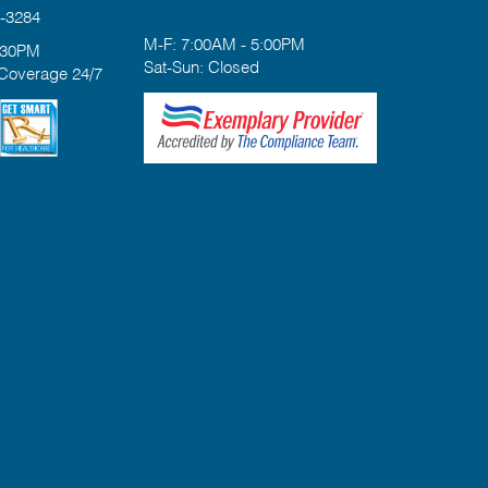
-3284
M-F: 7:00AM - 5:00PM
:30PM
Sat-Sun: Closed
 Coverage 24/7