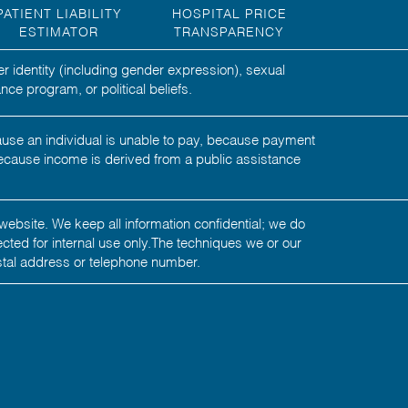
PATIENT LIABILITY
HOSPITAL PRICE
ESTIMATOR
TRANSPARENCY
er identity (including gender expression), sexual
nce program, or political beliefs.
ecause an individual is unable to pay, because payment
ecause income is derived from a public assistance
website. We keep all information confidential; we do
tected for internal use only.The techniques we or our
stal address or telephone number.