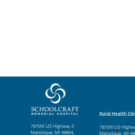
Rural Health Clin
7870W US Highway 2
7870W US Highwa
Manistique, MI 49854,
Manistique, MI 4