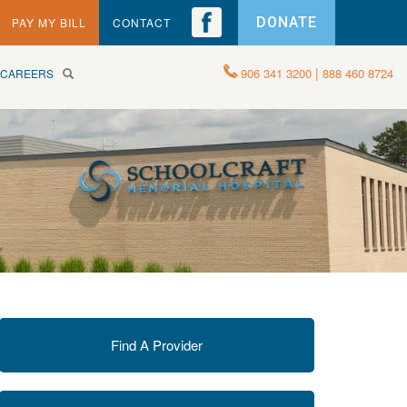
DONATE
PAY MY BILL
CONTACT
|
906 341 3200
888 460 8724
CAREERS
Find A Provider