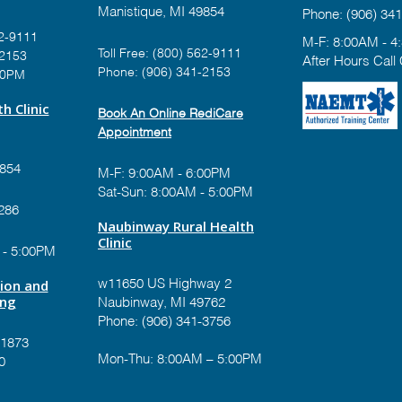
Manistique, MI 49854
Phone:
(906) 341
2-9111
M-F: 8:00AM - 4
Toll Free:
(800) 562-9111
-2153
After Hours Call
Phone:
(906) 341-2153
00PM
h Clinic
Book An Online RediCare
Appointment
9854
M-F: 9:00AM - 6:00PM
Sat-Sun: 8:00AM - 5:00PM
286
Naubinway Rural Health
Clinic
 - 5:00PM
tion and
w11650 US Highway 2
ing
Naubinway, MI 49762
Phone: (906) 341-3756
-1873
Mon-Thu: 8:00AM – 5:00PM
0