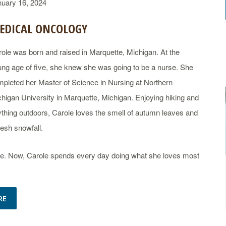
nuary 16, 2024
EDICAL ONCOLOGY
ole was born and raised in Marquette, Michigan. At the
ng age of five, she knew she was going to be a nurse. She
pleted her Master of Science in Nursing at Northern
higan University in Marquette, Michigan. Enjoying hiking and
thing outdoors, Carole loves the smell of autumn leaves and
resh snowfall.
care. Now, Carole spends every day doing what she loves most
RE