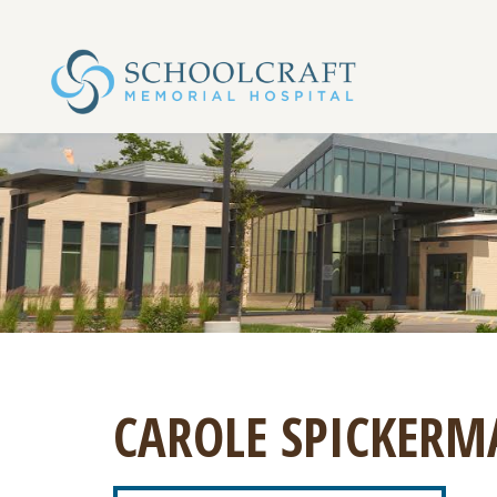
CAROLE SPICKERM