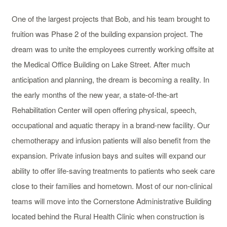
One of the largest projects that Bob, and his team brought to
fruition was Phase 2 of the building expansion project. The
dream was to unite the employees currently working offsite at
the Medical Office Building on Lake Street. After much
anticipation and planning, the dream is becoming a reality. In
the early months of the new year, a state-of-the-art
Rehabilitation Center will open offering physical, speech,
occupational and aquatic therapy in a brand-new facility. Our
chemotherapy and infusion patients will also benefit from the
expansion. Private infusion bays and suites will expand our
ability to offer life-saving treatments to patients who seek care
close to their families and hometown. Most of our non-clinical
teams will move into the Cornerstone Administrative Building
located behind the Rural Health Clinic when construction is