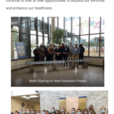
continue to look at new opportunities to expand our services
and enhance our healthcare.
Beam Signing for New Expansion Project