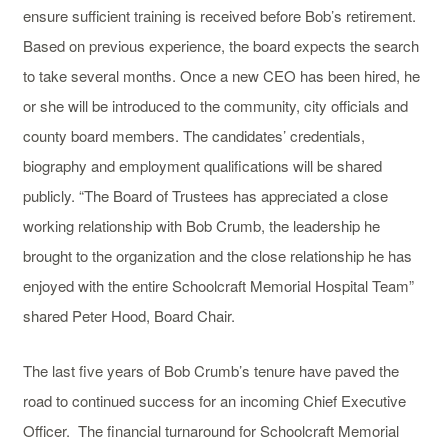
ensure sufficient training is received before Bob’s retirement.
Based on previous experience, the board expects the search
to take several months. Once a new CEO has been hired, he
or she will be introduced to the community, city officials and
county board members. The candidates’ credentials,
biography and employment qualifications will be shared
publicly. “The Board of Trustees has appreciated a close
working relationship with Bob Crumb, the leadership he
brought to the organization and the close relationship he has
enjoyed with the entire Schoolcraft Memorial Hospital Team”
shared Peter Hood, Board Chair.
The last five years of Bob Crumb’s tenure have paved the
road to continued success for an incoming Chief Executive
Officer. The financial turnaround for Schoolcraft Memorial