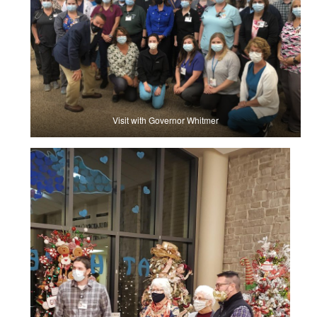
Visit with Governor Whitmer