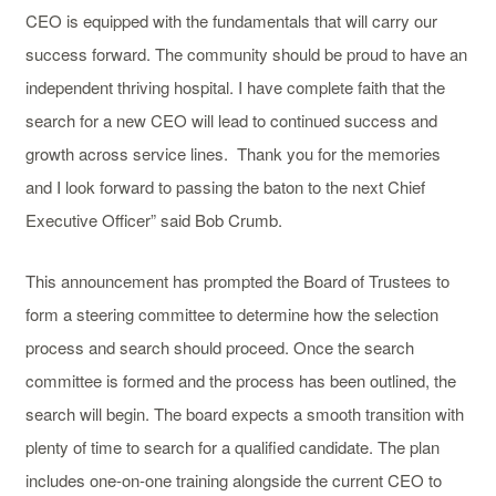
CEO is equipped with the fundamentals that will carry our
success forward. The community should be proud to have an
independent thriving hospital. I have complete faith that the
search for a new CEO will lead to continued success and
growth across service lines. Thank you for the memories
and I look forward to passing the baton to the next Chief
Executive Officer” said Bob Crumb.
This announcement has prompted the Board of Trustees to
form a steering committee to determine how the selection
process and search should proceed. Once the search
committee is formed and the process has been outlined, the
search will begin. The board expects a smooth transition with
plenty of time to search for a qualified candidate. The plan
includes one-on-one training alongside the current CEO to