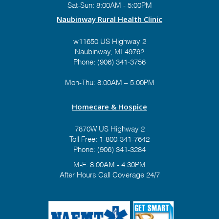
Sat-Sun: 8:00AM - 5:00PM
Naubinway Rural Health Clinic
w11650 US Highway 2
Naubinway, MI 49762
Phone: (906) 341-3756
Mon-Thu: 8:00AM – 5:00PM
Homecare & Hospice
7870W US Highway 2
Toll Free:
1-800-341-7642
Phone:
(906) 341-3284
M-F: 8:00AM - 4:30PM
After Hours Call Coverage 24/7