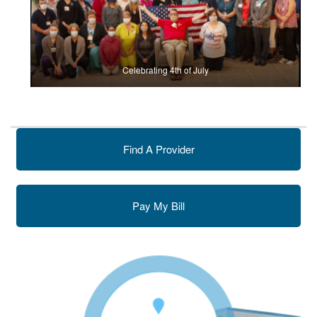
Celebrating 4th of July
Find A Provider
Pay My Bill