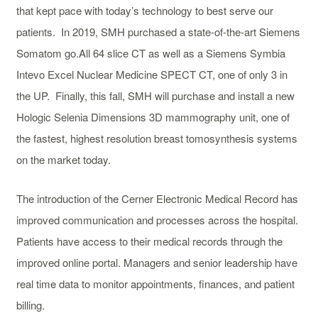
that kept pace with today’s technology to best serve our
patients. In 2019, SMH purchased a state-of-the-art Siemens
Somatom go.All 64 slice CT as well as a Siemens Symbia
Intevo Excel Nuclear Medicine SPECT CT, one of only 3 in
the UP. Finally, this fall, SMH will purchase and install a new
Hologic Selenia Dimensions 3D mammography unit, one of
the fastest, highest resolution breast tomosynthesis systems
on the market today.
The introduction of the Cerner Electronic Medical Record has
improved communication and processes across the hospital.
Patients have access to their medical records through the
improved online portal. Managers and senior leadership have
real time data to monitor appointments, finances, and patient
billing.