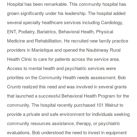
Hospital has been remarkable. This community hospital has
grown significantly under his leadership. The hospital added
several specialty healthcare services including Cardiology,
ENT, Podiatry, Bariatrics, Behavioral Health, Physical
Medicine and Rehabilitation. He recruited new family practice
providers in Manistique and opened the Naubinway Rural
Health Clinic to care for patients across the service area.
Access to mental health and psychiatric services were
priorities on the Community Health needs assessment. Bob
Crumb realized this need and was involved in several grants
that launched a successful Behavioral Health Program for the
community. The hospital recently purchased 101 Walnut to
provide a private and safe environment for individuals seeking
community resources assistance, therapy, or psychiatric
evaluations. Bob understood the need to invest in equipment