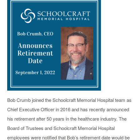
Bob Crumb joined the Schoolcraft Memorial Hospital team as
Chief Executive Officer in 2016 and has recently announced
his retirement after 50 years in the healthcare industry. The
Board of Trustees and Schoolcraft Memorial Hospital
employees were notified that Bob’s retirement date would be