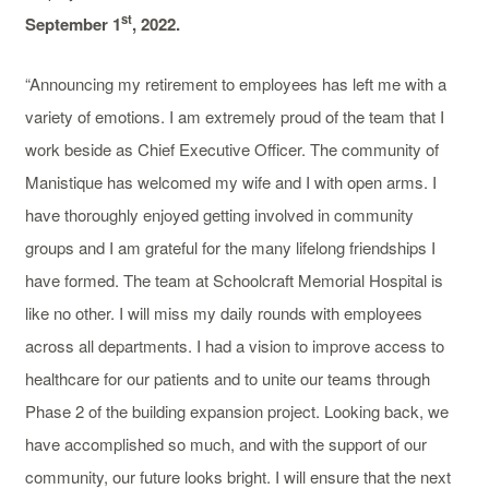
st
September 1
, 2022.
“Announcing my retirement to employees has left me with a
variety of emotions. I am extremely proud of the team that I
work beside as Chief Executive Officer. The community of
Manistique has welcomed my wife and I with open arms. I
have thoroughly enjoyed getting involved in community
groups and I am grateful for the many lifelong friendships I
have formed. The team at Schoolcraft Memorial Hospital is
like no other. I will miss my daily rounds with employees
across all departments. I had a vision to improve access to
healthcare for our patients and to unite our teams through
Phase 2 of the building expansion project. Looking back, we
have accomplished so much, and with the support of our
community, our future looks bright. I will ensure that the next