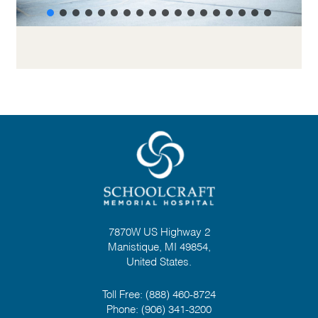
7870W US Highway 2
Manistique, MI 49854,
United States.
Toll Free:
(888) 460-8724
Phone:
(906) 341-3200