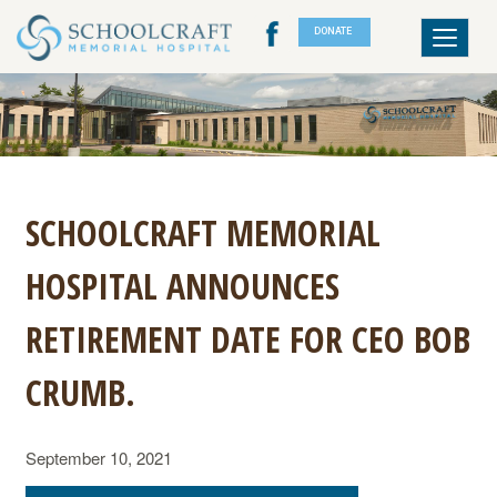
DONATE
Toggle
navigat
SCHOOLCRAFT MEMORIAL
HOSPITAL ANNOUNCES
RETIREMENT DATE FOR CEO BOB
CRUMB.
September 10, 2021