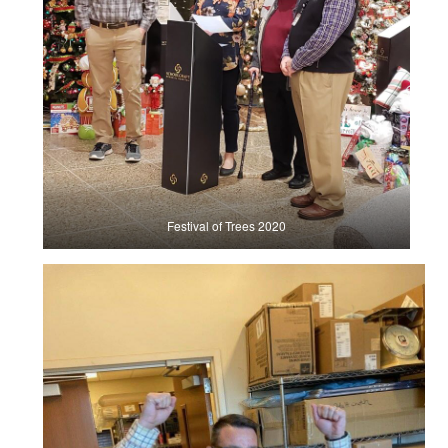
Festival of Trees 2020