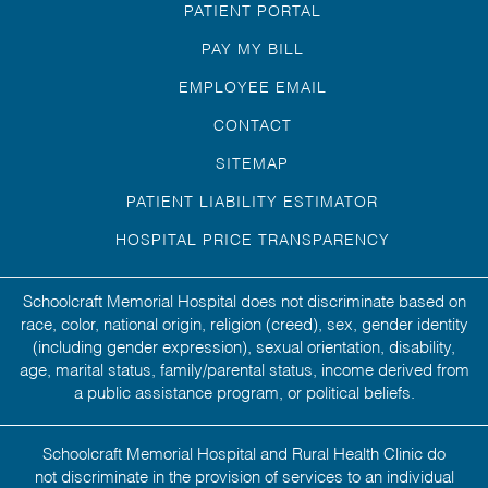
PATIENT PORTAL
PAY MY BILL
EMPLOYEE EMAIL
CONTACT
SITEMAP
PATIENT LIABILITY ESTIMATOR
HOSPITAL PRICE TRANSPARENCY
Schoolcraft Memorial Hospital does not discriminate based on
race, color, national origin, religion (creed), sex, gender identity
(including gender expression), sexual orientation, disability,
age, marital status, family/parental status, income derived from
a public assistance program, or political beliefs.
Schoolcraft Memorial Hospital and Rural Health Clinic do
not discriminate in the provision of services to an individual