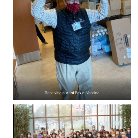
Receiving our 1st Box of Vaccine