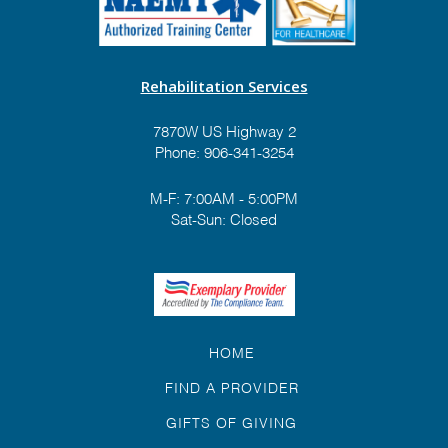
Rehabilitation Services
7870W US Highway 2
Phone:
906-341-3254
M-F: 7:00AM - 5:00PM
Sat-Sun: Closed
HOME
FIND A PROVIDER
GIFTS OF GIVING