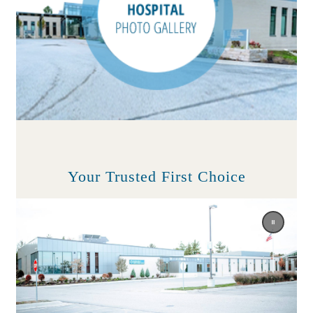
Your Trusted First Choice