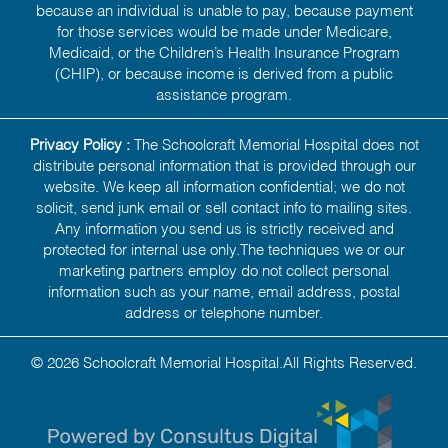
because an individual is unable to pay, because payment
for those services would be made under Medicare,
Medicaid, or the Children’s Health Insurance Program
(CHIP), or because income is derived from a public
assistance program.
Privacy Policy :
The Schoolcraft Memorial Hospital does not
distribute personal information that is provided through our
website. We keep all information confidential; we do not
solicit, send junk email or sell contact info to mailing sites.
Any information you send us is strictly received and
protected for internal use only.The techniques we or our
marketing partners employ do not collect personal
information such as your name, email address, postal
address or telephone number.
© 2026 Schoolcraft Memorial Hospital.All Rights Reserved.