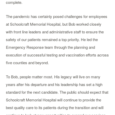
complete.
The pandemic has certainly posed challenges for employees
at Schoolcraft Memorial Hospital, but Bob worked closely
with front line leaders and administrative staff to ensure the
safety of our patients remained a top priority. He led the
Emergency Response team through the planning and
execution of successful testing and vaccination efforts across
five counties and beyond.
To Bob, people matter most. His legacy will live on many
years after his departure and his leadership has set a high
standard for the next candidate. The public should expect that
Schoolcraft Memorial Hospital will continue to provide the
best quality care to its patients during the transition and will