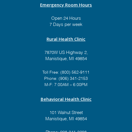
Emergency Room Hours
Open 24 Hours
7 Days per week
Rural Health Clinic
7870W US Highway 2,
Manistique, MI 49854
Toll Free:
(800) 562-9111
Phone:
(906) 341-2153
M-F: 7:00AM – 6:00PM
Behavioral Health Clinic
101 Walnut Street
Manistique, MI 49854
Phone:
906-341-3286