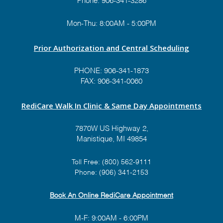
Mon-Thu: 8:00AM - 5:00PM
Prior Authorization and Central Scheduling
PHONE:
906-341-1873
FAX: 906-341-0060
RediCare Walk In Clinic & Same Day Appointments
7870W US Highway 2,
Manistique, MI 49854
Toll Free:
(800) 562-9111
Phone:
(906) 341-2153
Book An Online RediCare Appointment
M-F: 9:00AM - 6:00PM