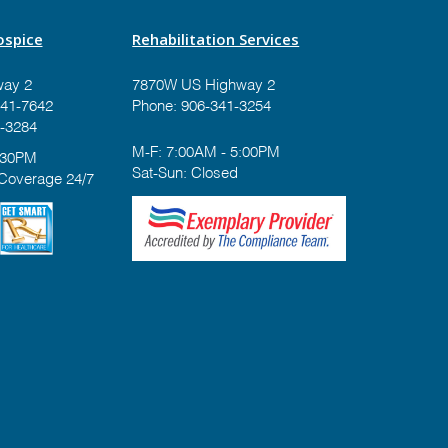
spice
Rehabilitation Services
ay 2
7870W US Highway 2
41-7642
Phone:
906-341-3254
-3284
M-F: 7:00AM - 5:00PM
:30PM
Sat-Sun: Closed
 Coverage 24/7