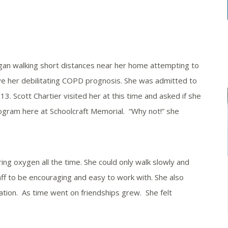
n walking short distances near her home attempting to
ve her debilitating COPD prognosis. She was admitted to
3. Scott Chartier visited her at this time and asked if she
ogram here at Schoolcraft Memorial. “Why not!” she
 oxygen all the time. She could only walk slowly and
taff to be encouraging and easy to work with. She also
ation. As time went on friendships grew. She felt