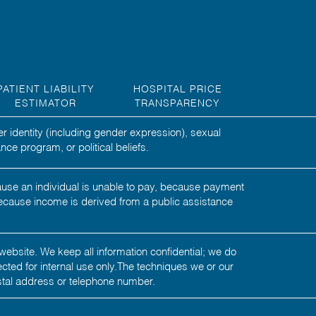
PATIENT LIABILITY
HOSPITAL PRICE
ESTIMATOR
TRANSPARENCY
er identity (including gender expression), sexual
nce program, or political beliefs.
ecause an individual is unable to pay, because payment
ecause income is derived from a public assistance
website. We keep all information confidential; we do
tected for internal use only.The techniques we or our
stal address or telephone number.