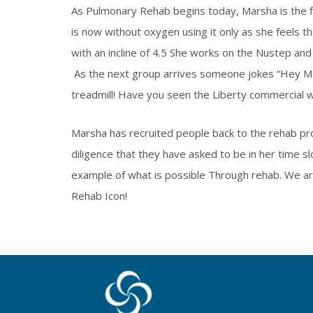
As Pulmonary Rehab begins today, Marsha is the firs
is now without oxygen using it only as she feels t
with an incline of 4.5 She works on the Nustep an
As the next group arrives someone jokes “Hey M
treadmill! Have you seen the Liberty commercial wi
Marsha has recruited people back to the rehab p
diligence that they have asked to be in her time sl
example of what is possible Through rehab. We are
Rehab Icon!