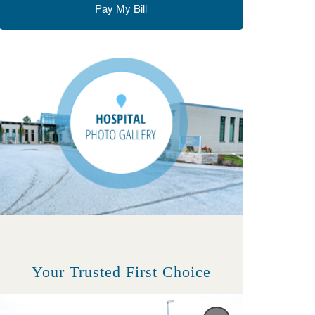
Pay My Bill
Your Trusted First Choice