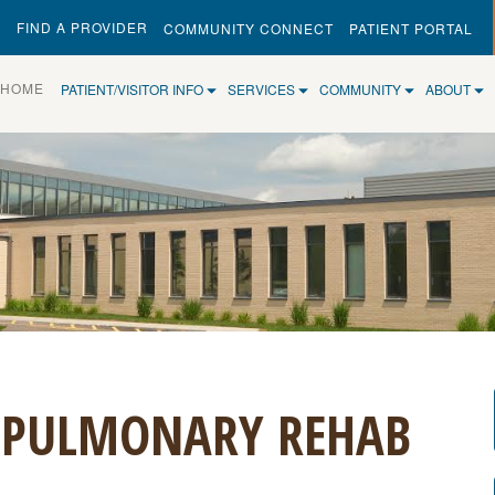
FIND A PROVIDER
COMMUNITY CONNECT
PATIENT PORTAL
(CURRENT)
HOME
PATIENT/VISITOR INFO
SERVICES
COMMUNITY
ABOUT
 PULMONARY REHAB