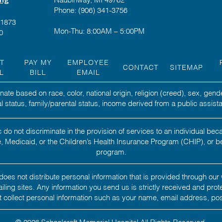
Phone: (906) 341-3756
-1873
Mon-Thu: 8:00AM – 5:00PM
0
NT
PAY MY
EMPLOYEE
CONTACT
SITEMAP
L
BILL
EMAIL
ate based on race, color, national origin, religion (creed), sex, gend
ital status, family/parental status, income derived from a public assista
 do not discriminate in the provision of services to an individual b
 Medicaid, or the Children’s Health Insurance Program (CHIP), or b
program.
oes not distribute personal information that is provided through our 
 mailing sites. Any information you send us is strictly received and pro
 collect personal information such as your name, email address, po
© 2026 Schoolcraft Memorial Hospital.All Rights Reserved.