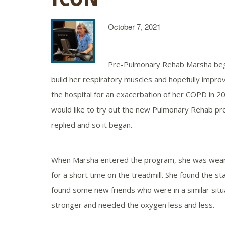
October 7, 2021
Pre-Pulmonary Rehab Marsha bega
build her respiratory muscles and hopefully impro
the hospital for an exacerbation of her COPD in 201
would like to try out the new Pulmonary Rehab pr
replied and so it began.
When Marsha entered the program, she was wearing
for a short time on the treadmill. She found the s
found some new friends who were in a similar situ
stronger and needed the oxygen less and less.