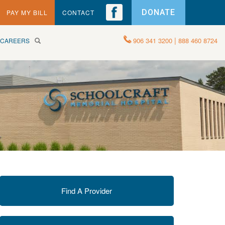
DONATE
PAY MY BILL
CONTACT
|
906 341 3200
888 460 8724
CAREERS
Find A Provider