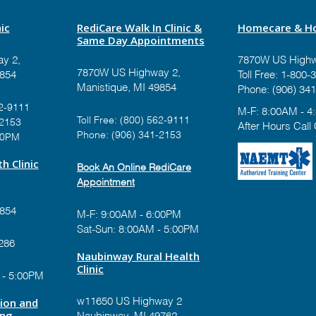
ic
RediCare Walk In Clinic &
Homecare & Ho
Same Day Appointments
y 2,
7870W US Highw
7870W US Highway 2,
9854
Toll Free:
1-800-3
Manistique, MI 49854
Phone:
(906) 341
2-9111
M-F: 8:00AM - 4
Toll Free:
(800) 562-9111
-2153
After Hours Call
Phone:
(906) 341-2153
00PM
h Clinic
Book An Online RediCare
Appointment
9854
M-F: 9:00AM - 6:00PM
Sat-Sun: 8:00AM - 5:00PM
286
Naubinway Rural Health
Clinic
 - 5:00PM
tion and
w11650 US Highway 2
ing
Naubinway, MI 49762