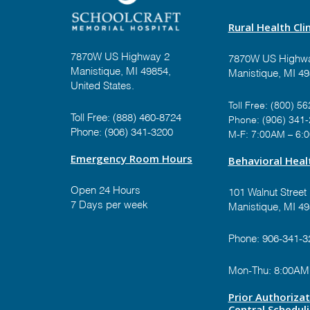
Rural Health Clin
7870W US Highway 2
7870W US Highwa
Manistique, MI 49854,
Manistique, MI 4
United States.
Toll Free:
(800) 56
Toll Free:
(888) 460-8724
Phone:
(906) 341
Phone:
(906) 341-3200
M-F: 7:00AM – 6:
Emergency Room Hours
Behavioral Healt
Open 24 Hours
101 Walnut Street
7 Days per week
Manistique, MI 4
Phone:
906-341-3
Mon-Thu: 8:00AM
Prior Authoriza
Central Schedul