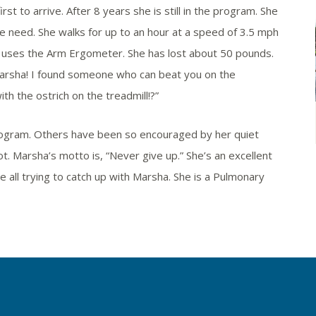
t to arrive. After 8 years she is still in the program. She
he need. She walks for up to an hour at a speed of 3.5 mph
d uses the Arm Ergometer. She has lost about 50 pounds.
arsha! I found someone who can beat you on the
th the ostrich on the treadmill!?”
rogram. Others have been so encouraged by her quiet
ot. Marsha’s motto is, “Never give up.” She’s an excellent
 all trying to catch up with Marsha. She is a Pulmonary