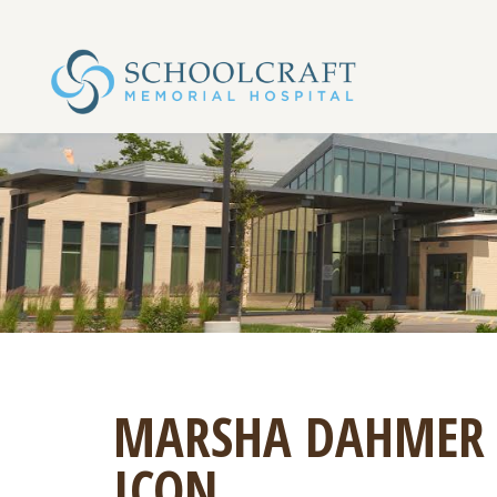
MARSHA DAHMER
ICON