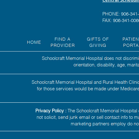
PHONE:
906-341
FAX: 906-341-006
FIND A
GIFTS OF
PATIE
HOME
PROVIDER
GIVING
PORTA
Schoolcraft Memorial Hospital does not discrimin
orientation, disability, age, mar
Schoolcraft Memorial Hospital and Rural Health Clinic
for those services would be made under Medicare,
Privacy Policy :
The Schoolcraft Memorial Hospital d
not solicit, send junk email or sell contact info to
marketing partners employ do not