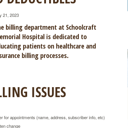
y 21, 2023
e billing department at Schoolcraft
morial Hospital is dedicated to
ucating patients on healthcare and
surance billing processes.
LING ISSUES
r for appointments (name, address, subscriber info, etc)
ften change