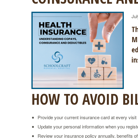
Jul
Th
Me
ed
in
HOW TO AVOID BIL
Provide your current insurance card at every visit
Update your personal information when you registe
Review your insurance policy annually, benefits o