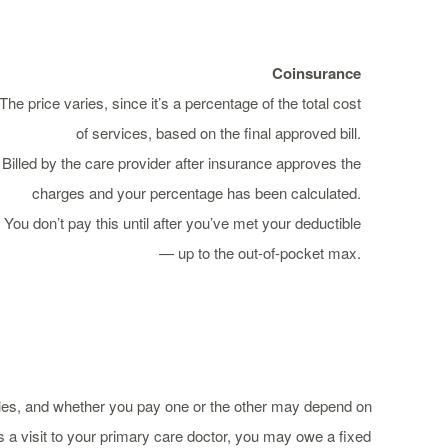
Coinsurance
The price varies, since it’s a percentage of the total cost
of services, based on the final approved bill.
Billed by the care provider after insurance approves the
charges and your percentage has been calculated.
You don’t pay this until after you’ve met your deductible
— up to the out-of-pocket max.
les, and whether you pay one or the other may depend on
 a visit to your primary care doctor, you may owe a fixed