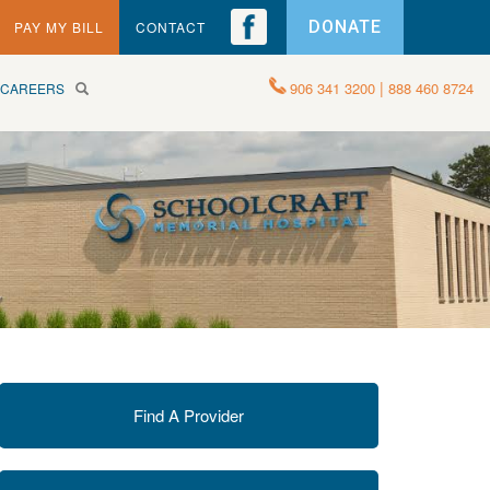
DONATE
PAY MY BILL
CONTACT
|
906 341 3200
888 460 8724
CAREERS
Find A Provider