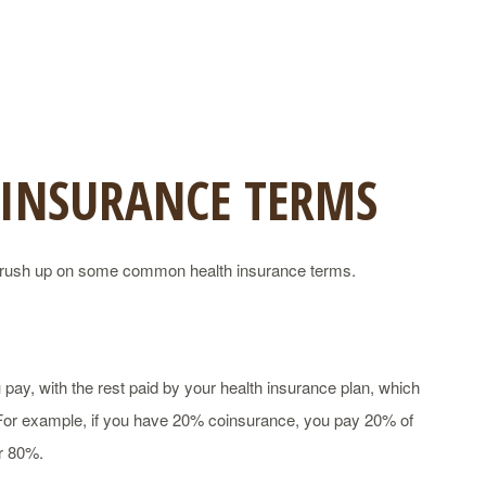
 INSURANCE TERMS
’s brush up on some common health insurance terms.
pay, with the rest paid by your health insurance plan, which
. For example, if you have 20% coinsurance, you pay 20% of
er 80%.