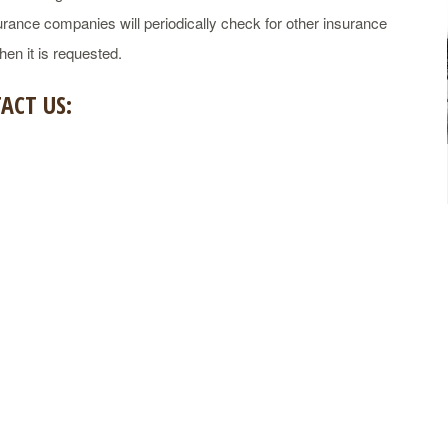
rance companies will periodically check for other insurance
en it is requested.
ACT US: