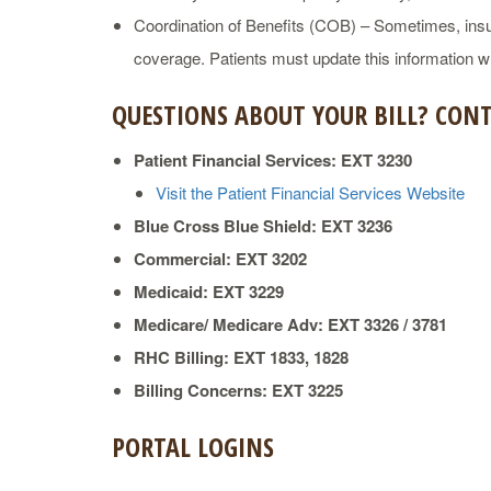
Coordination of Benefits (COB) – Sometimes, insu
coverage. Patients must update this information wh
QUESTIONS ABOUT YOUR BILL? CONT
Patient Financial Services: EXT 3230
Visit the Patient Financial Services Website
Blue Cross Blue Shield: EXT 3236
Commercial: EXT 3202
Medicaid: EXT 3229
Medicare/ Medicare Adv: EXT 3326 / 3781
RHC Billing: EXT 1833, 1828
Billing Concerns: EXT 3225
PORTAL LOGINS