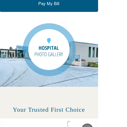
Pay My Bill
Your Trusted First Choice