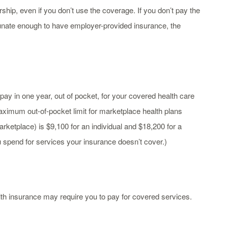
p, even if you don’t use the coverage. If you don’t pay the
tunate enough to have employer-provided insurance, the
pay in one year, out of pocket, for your covered health care
aximum out-of-pocket limit for marketplace health plans
rketplace) is $9,100 for an individual and $18,200 for a
u spend for services your insurance doesn’t cover.)
th insurance may require you to pay for covered services.