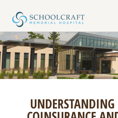
UNDERSTANDING 
COINSURANCE AND