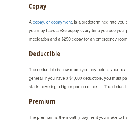
Copay
A
copay, or copayment
, is a predetermined rate you 
you may have a $25 copay every time you see your p
medication and a $250 copay for an emergency room 
Deductible
The deductible is how much you pay before your health 
general, if you have a $1,000 deductible, you must pa
starts covering a higher portion of costs. The deductib
Premium
The premium is the monthly payment you make to ha