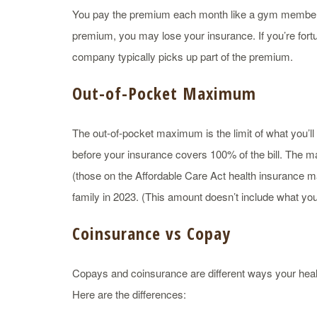
You pay the premium each month like a gym membershi
premium, you may lose your insurance. If you’re for
company typically picks up part of the premium.
Out-of-Pocket Maximum
The out-of-pocket maximum is the limit of what you’ll 
before your insurance covers 100% of the bill. The m
(those on the Affordable Care Act health insurance ma
family in 2023. (This amount doesn’t include what yo
Coinsurance vs Copay
Copays and coinsurance are different ways your heal
Here are the differences: