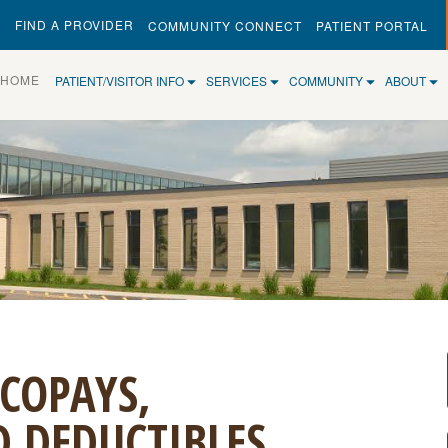
FIND A PROVIDER
COMMUNITY CONNECT
PATIENT PORTAL
(CURRENT)
HOME
PATIENT/VISITOR INFO
SERVICES
COMMUNITY
ABOUT
COPAYS,
 DEDUCTIBLES