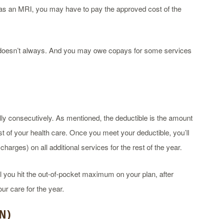
 as an MRI, you may have to pay the approved cost of the
t doesn’t always. And you may owe copays for some services
ly consecutively. As mentioned, the deductible is the amount
t of your health care. Once you meet your deductible, you’ll
arges) on all additional services for the rest of the year.
l you hit the out-of-pocket maximum on your plan, after
ur care for the year.
N
)