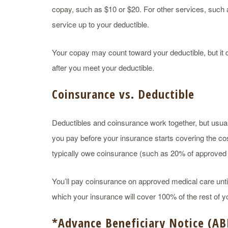
copay, such as $10 or $20. For other services, such
service up to your deductible.
Your copay may count toward your deductible, but i
after you meet your deductible.
Coinsurance vs. Deductible
Deductibles and coinsurance work together, but usual
you pay before your insurance starts covering the cos
typically owe coinsurance (such as 20% of approved ch
You’ll pay coinsurance on approved medical care unti
which your insurance will cover 100% of the rest of yo
*
Advance Beneficiary Notice
(
AB