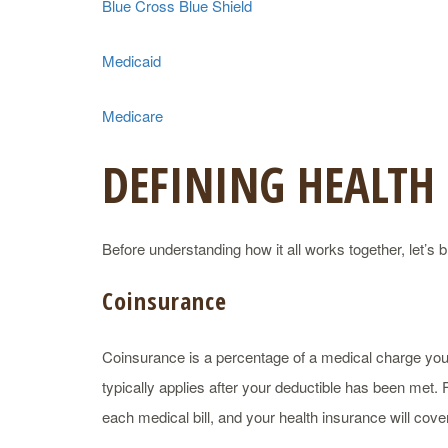
Blue Cross Blue Shield
Medicaid
Medicare
DEFINING HEALTH
Before understanding how it all works together, let
Coinsurance
Coinsurance is a percentage of a medical charge you 
typically applies after your deductible has been met
each medical bill, and your health insurance will cov