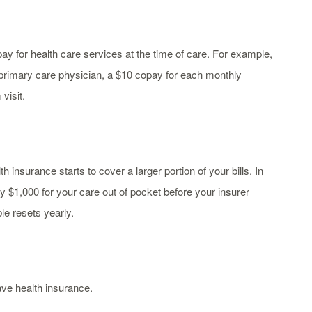
pay for health care services at the time of care. For example,
rimary care physician, a $10 copay for each monthly
visit.
insurance starts to cover a larger portion of your bills. In
y $1,000 for your care out of pocket before your insurer
le resets yearly.
ve health insurance.