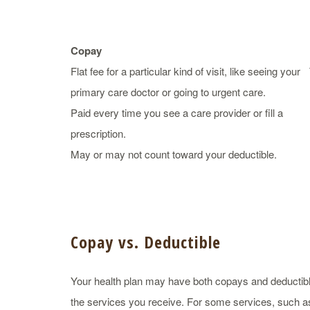
Copay
Flat fee for a particular kind of visit, like seeing your
primary care doctor or going to urgent care.
Paid every time you see a care provider or fill a
prescription.
May or may not count toward your deductible.
Copay vs. Deductible
Your health plan may have both copays and deductib
the services you receive. For some services, such as