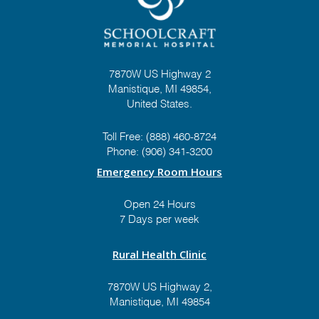
7870W US Highway 2
Manistique, MI 49854,
United States.
Toll Free:
(888) 460-8724
Phone:
(906) 341-3200
Emergency Room Hours
Open 24 Hours
7 Days per week
Rural Health Clinic
7870W US Highway 2,
Manistique, MI 49854