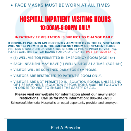
Find A Provider