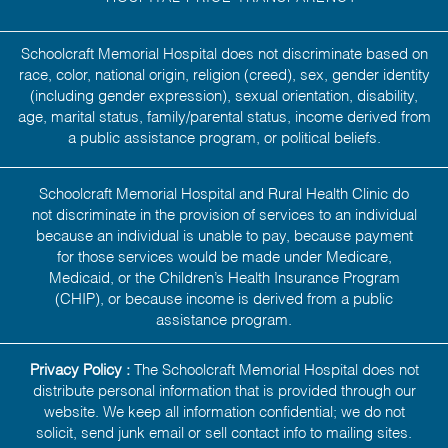
Schoolcraft Memorial Hospital does not discriminate based on
race, color, national origin, religion (creed), sex, gender identity
(including gender expression), sexual orientation, disability,
age, marital status, family/parental status, income derived from
a public assistance program, or political beliefs.
Schoolcraft Memorial Hospital and Rural Health Clinic do
not discriminate in the provision of services to an individual
because an individual is unable to pay, because payment
for those services would be made under Medicare,
Medicaid, or the Children’s Health Insurance Program
(CHIP), or because income is derived from a public
assistance program.
Privacy Policy :
The Schoolcraft Memorial Hospital does not
distribute personal information that is provided through our
website. We keep all information confidential; we do not
solicit, send junk email or sell contact info to mailing sites.