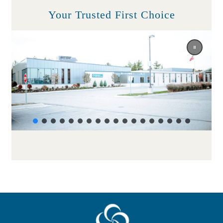
Your Trusted First Choice