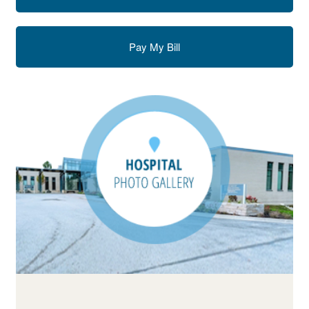
Pay My Bill