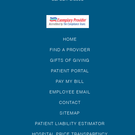
HOME
FIND A PROVIDER
GIFTS OF GIVING
PATIENT PORTAL
PAY MY BILL
EMPLOYEE EMAIL
CONTACT
SITEMAP
PATIENT LIABILITY ESTIMATOR
HOSPITAL PRICE TRANSPARENCY