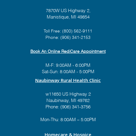
7870W US Highway 2,
Manistique, MI 49854
Toll Free:
(800) 562-9111
Phone:
(906) 341-2153
Book An Online RediCare Appointment
M-F: 9:00AM - 6:00PM
Sat-Sun: 8:00AM - 5:00PM
Naubinway Rural Health Clinic
w11650 US Highway 2
Naubinway, MI 49762
Phone: (906) 341-3756
Mon-Thu: 8:00AM – 5:00PM
Homecare & Hospice