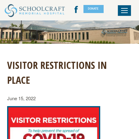
DONATE
Toggle
navigat
VISITOR RESTRICTIONS IN
PLACE
June 15, 2022