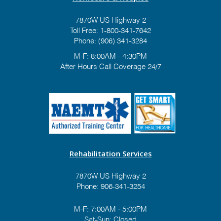
7870W US Highway 2
Toll Free:
1-800-341-7642
Phone:
(906) 341-3284
M-F: 8:00AM - 4:30PM
After Hours Call Coverage 24/7
Rehabilitation Services
7870W US Highway 2
Phone:
906-341-3254
M-F: 7:00AM - 5:00PM
Sat-Sun: Closed