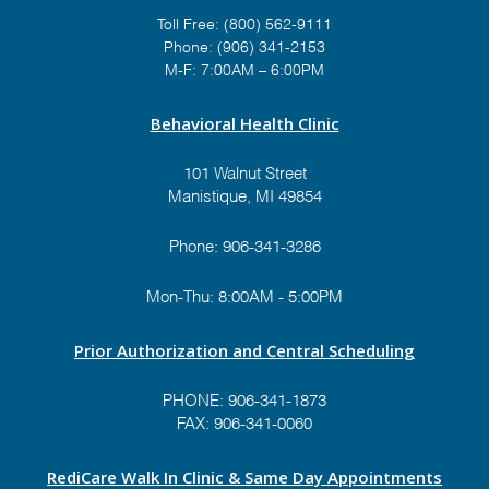
Toll Free:
(800) 562-9111
Phone:
(906) 341-2153
M-F: 7:00AM – 6:00PM
Behavioral Health Clinic
101 Walnut Street
Manistique, MI 49854
Phone:
906-341-3286
Mon-Thu: 8:00AM - 5:00PM
Prior Authorization and Central Scheduling
PHONE:
906-341-1873
FAX: 906-341-0060
RediCare Walk In Clinic & Same Day Appointments