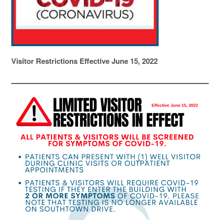
Visitor Restrictions Effective June 15, 2022