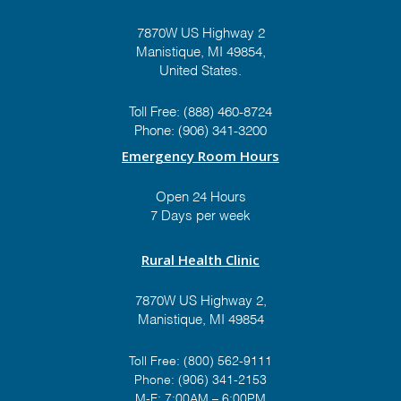
7870W US Highway 2
Manistique, MI 49854,
United States.
Prize #9:
Graymont
Theme:
"Yooper BBQ"
Toll Free:
(888) 460-8724
Value: $1,300
Phone:
(906) 341-3200
Emergency Room Hours
Open 24 Hours
7 Days per week
Prize #10:
The Mustard
Seed
Rural Health Clinic
Theme:
"Vintage Charm"
7870W US Highway 2,
Value: $650
Manistique, MI 49854
Toll Free:
(800) 562-9111
Phone:
(906) 341-2153
Prize #11:
Thompson
M-F: 7:00AM – 6:00PM