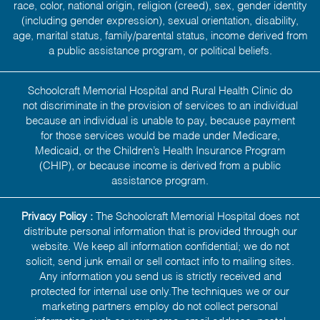
race, color, national origin, religion (creed), sex, gender identity
(including gender expression), sexual orientation, disability,
age, marital status, family/parental status, income derived from
a public assistance program, or political beliefs.
Schoolcraft Memorial Hospital and Rural Health Clinic do
not discriminate in the provision of services to an individual
because an individual is unable to pay, because payment
for those services would be made under Medicare,
Medicaid, or the Children’s Health Insurance Program
(CHIP), or because income is derived from a public
assistance program.
Privacy Policy :
The Schoolcraft Memorial Hospital does not
distribute personal information that is provided through our
website. We keep all information confidential; we do not
solicit, send junk email or sell contact info to mailing sites.
Any information you send us is strictly received and
protected for internal use only.The techniques we or our
marketing partners employ do not collect personal