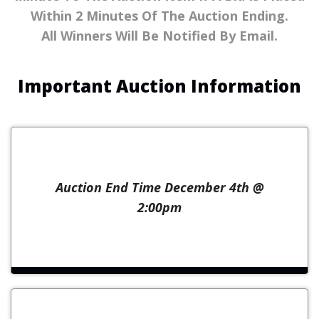
Within 2 Minutes Of The Auction Ending.
All Winners Will Be Notified By Email.
Important Auction Information
Auction End Time December 4th @
2:00pm