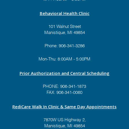
Veterinary Clinic and
Gentle Family Dentistry
Behavioral Health Clinic
Theme:
"The "Spirit" of
Christmas"
101 Walnut Street
Value: $500
Manistique, MI 49854
Prize #12:
UP Paper
Phone:
906-341-3286
Theme:
"A Christmas
Mon-Thu: 8:00AM - 5:00PM
Divided Packers VS
Lions"
Prior Authorization and Central Scheduling
Value: $TBD
PHONE:
906-341-1873
FAX: 906-341-0060
Prize #1:
Cloverland
Electric Cooperative
RediCare Walk In Clinic & Same Day Appointments
Theme:
"Woodsy
Wonderland"
7870W US Highway 2,
Value: $500
Manistique, MI 49854