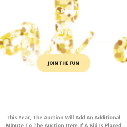
November 14 - December 4, 2022
7870W US Highway 2, Manistique, MI 49854,
United States
JOIN THE FUN
This Year, The Auction Will Add An Additional
Minute To The Auction Item If A Bid Is Placed