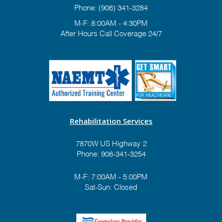
Phone:
(906) 341-3284
M-F: 8:00AM - 4:30PM
After Hours Call Coverage 24/7
Rehabilitation Services
7870W US Highway 2
Phone:
906-341-3254
M-F: 7:00AM - 5:00PM
Sat-Sun: Closed