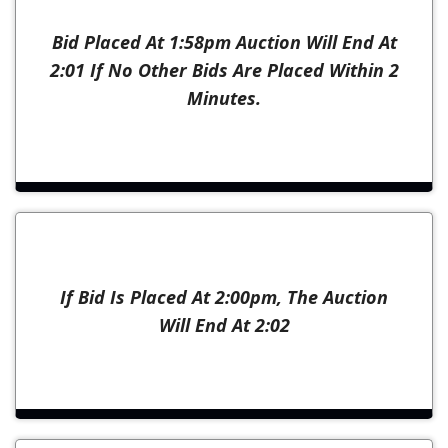
Bid Placed At 1:58pm Auction Will End At
2:01 If No Other Bids Are Placed Within 2
Minutes.
If Bid Is Placed At 2:00pm, The Auction
Will End At 2:02