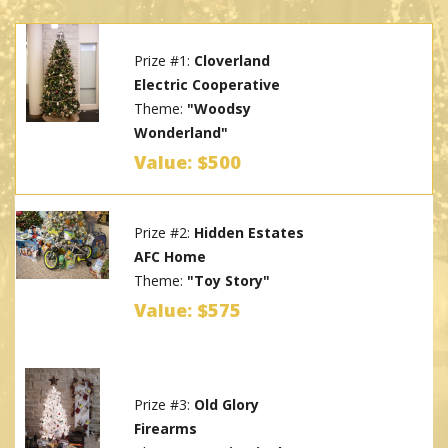
Prize #1:
Cloverland
Electric Cooperative
Theme:
"Woodsy
Wonderland"
Value: $500
Prize #2:
Hidden Estates
AFC Home
Theme:
"Toy Story"
Value: $575
Prize #3:
Old Glory
Firearms