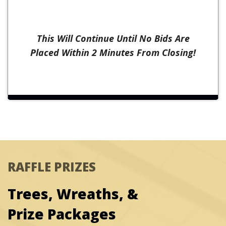
This Will Continue Until No Bids Are
Placed Within 2 Minutes From Closing!
RAFFLE PRIZES
Trees, Wreaths, &
Prize Packages
Prize #10:
The Mustard