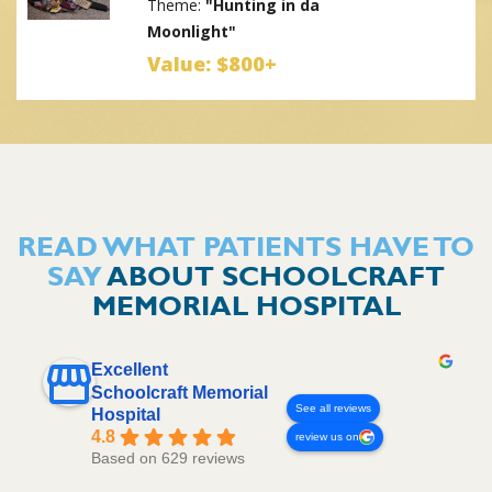
Theme:
"Hunting in da
Moonlight"
Value: $800+
Prize #4:
Patching with
Sara (Lifewave) & Color
Bomb Creations
Theme:
"Fairy Tale
READ WHAT PATIENTS HAVE TO
Christmas"
SAY
ABOUT SCHOOLCRAFT
Value: $335
MEMORIAL HOSPITAL
Prize #5:
Schoolcraft
Memorial Hospital
Excellent
Theme:
"A Classic
Schoolcraft Memorial
Childhood Christmas"
See all reviews
Hospital
4.8
Value: $700+
review us on
Based on 629 reviews