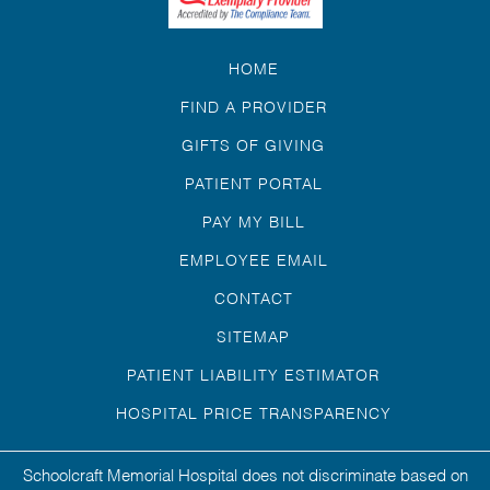
HOME
FIND A PROVIDER
GIFTS OF GIVING
PATIENT PORTAL
PAY MY BILL
EMPLOYEE EMAIL
CONTACT
SITEMAP
PATIENT LIABILITY ESTIMATOR
HOSPITAL PRICE TRANSPARENCY
Schoolcraft Memorial Hospital does not discriminate based on