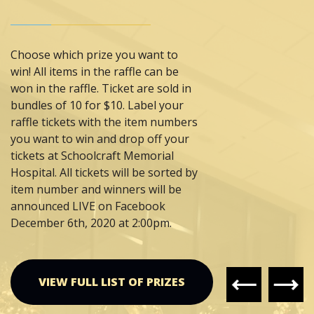
Seed
Theme:
"Vintage Charm"
Value: $650
Choose which prize you want to
win! All items in the raffle can be
won in the raffle. Ticket are sold in
bundles of 10 for $10. Label your
Prize #11:
Thompson
raffle tickets with the item numbers
Veterinary Clinic and
you want to win and drop off your
Gentle Family Dentistry
tickets at Schoolcraft Memorial
Theme:
"The "Spirit" of
Hospital. All tickets will be sorted by
Christmas"
item number and winners will be
Value: $500
announced LIVE on Facebook
December 6th, 2020 at 2:00pm.
Prize #12:
UP Paper
Theme:
"A Christmas
Divided Packers VS
VIEW FULL LIST OF PRIZES
Lions"
Value: $TBD