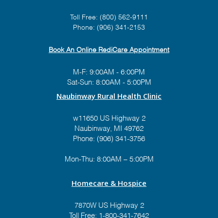
Toll Free:
(800) 562-9111
Prize #2:
Hidden Estates
Phone:
(906) 341-2153
AFC Home
Theme:
"Toy Story"
Book An Online RediCare Appointment
Value: $575
M-F: 9:00AM - 6:00PM
Sat-Sun: 8:00AM - 5:00PM
Naubinway Rural Health Clinic
Prize #3:
Old Glory
w11650 US Highway 2
Firearms
Naubinway, MI 49762
Theme:
"Hunting in da
Phone: (906) 341-3756
Moonlight"
Value: $800+
Mon-Thu: 8:00AM – 5:00PM
Homecare & Hospice
7870W US Highway 2
Toll Free:
1-800-341-7642