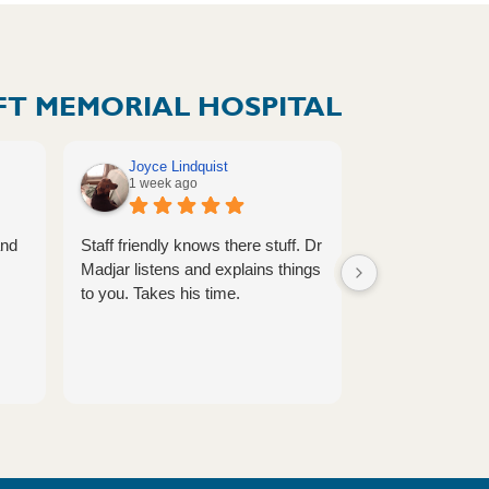
T MEMORIAL HOSPITAL
Joyce Lindquist
Megan Vol
1 week ago
1 week ag
and
Staff friendly knows there stuff. Dr
Provider is alw
Madjar listens and explains things
caring.
to you. Takes his time.