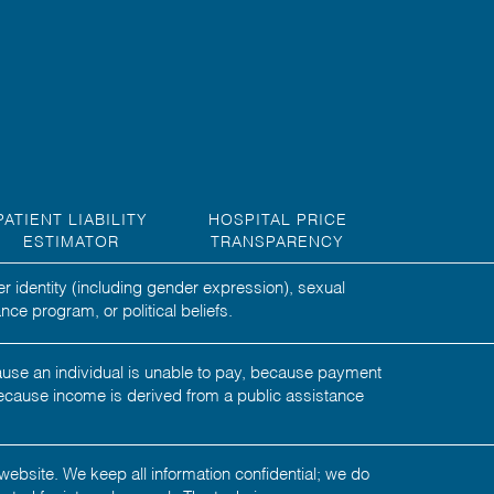
PATIENT LIABILITY
HOSPITAL PRICE
ESTIMATOR
TRANSPARENCY
er identity (including gender expression), sexual
nce program, or political beliefs.
ecause an individual is unable to pay, because payment
ecause income is derived from a public assistance
website. We keep all information confidential; we do