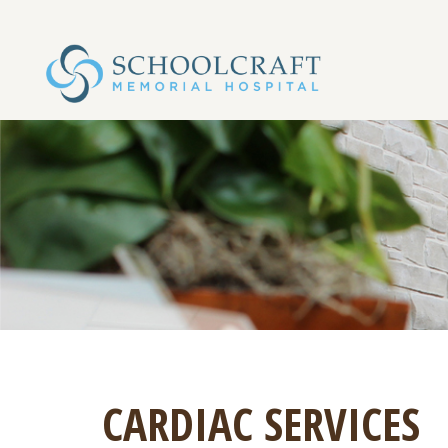
CARDIAC SERVICES