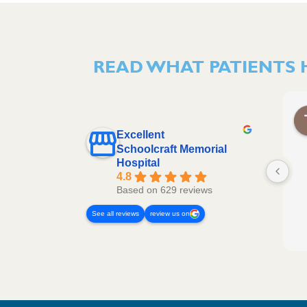
READ WHAT PATIENTS 
Excellent
Schoolcraft Memorial
Hospital
4.8
Based on 629 reviews
See all reviews
review us on