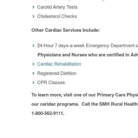
Carotid Artery Tests
Cholesterol Checks
Other Cardiac Services Include:
24-Hour 7 days-a-week Emergency Department st
Physicians and Nurses who are certified in A
Cardiac Rehabilitation
Registered Dietition
CPR Classes
To learn more, visit one of our Primary Care Phy
our caridac programs. Call the SMH Rural Health 
1-800-562-9111.