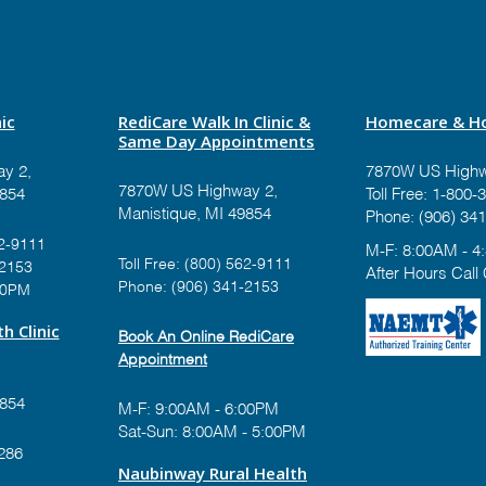
ic
RediCare Walk In Clinic &
Homecare & Ho
Same Day Appointments
y 2,
7870W US Highw
7870W US Highway 2,
9854
Toll Free:
1-800-3
Manistique, MI 49854
Phone:
(906) 341
2-9111
M-F: 8:00AM - 4
Toll Free:
(800) 562-9111
-2153
After Hours Call
Phone:
(906) 341-2153
00PM
h Clinic
Book An Online RediCare
Appointment
9854
M-F: 9:00AM - 6:00PM
Sat-Sun: 8:00AM - 5:00PM
286
Naubinway Rural Health