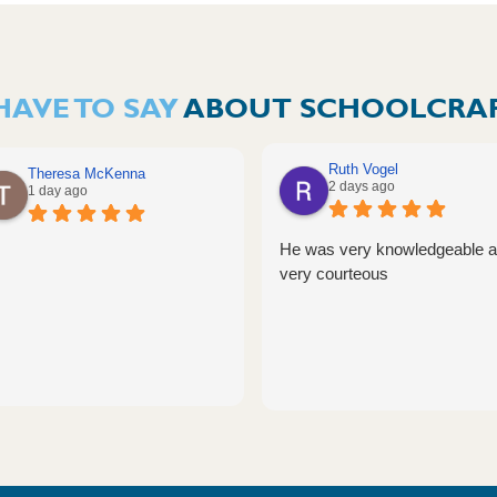
HAVE TO SAY
ABOUT SCHOOLCRAF
Ruth Vogel
Theresa McKenna
2 days ago
1 day ago
He was very knowledgeable 
very courteous