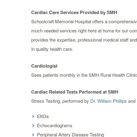
Cardiac Care Services Provided by SMH
Schoolcraft Memorial Hospital offers a comprehensiv
much needed services right here at home for our c
provides the expertise, professional medical staff a
in quality health care.
Cardiologist
Sees patients monthly in the SMH Rural Health Clinic
Cardiac Related Tests Performed at SMH
Stress Testing, performed by
Dr. William Phillips
and 
EKGs
Echocardiograms
Peripheral Artery Disease Testing