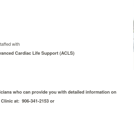
affed with
dvanced Cardiac Life Support (ACLS)
sicians wh
o can provide you with detailed information on
Clinic at: 906-341-2153 or