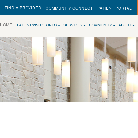
FIND A PROVIDER
COMMUNITY CONNECT
PATIENT PORTAL
(CURRENT)
HOME
PATIENT/VISITOR INFO
SERVICES
COMMUNITY
ABOUT