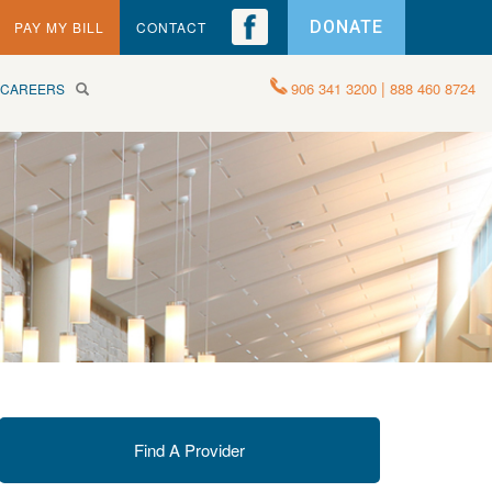
DONATE
PAY MY BILL
CONTACT
|
906 341 3200
888 460 8724
CAREERS
Find A Provider