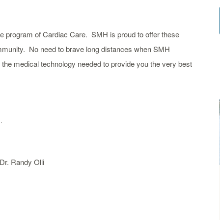
e program of Cardiac Care. SMH is proud to offer these
ommunity. No need to brave long distances when SMH
nd the medical technology needed to provide
you
the very best
.
Dr. Randy Olli