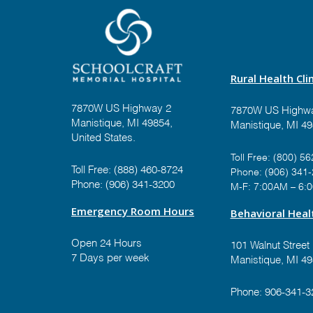
Rural Health Clin
7870W US Highway 2
7870W US Highwa
Manistique, MI 49854,
Manistique, MI 4
United States.
Toll Free:
(800) 56
Toll Free:
(888) 460-8724
Phone:
(906) 341
Phone:
(906) 341-3200
M-F: 7:00AM – 6:
Emergency Room Hours
Behavioral Healt
Open 24 Hours
101 Walnut Street
7 Days per week
Manistique, MI 4
Phone:
906-341-3