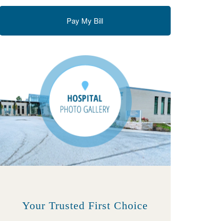
Pay My Bill
Your Trusted First Choice