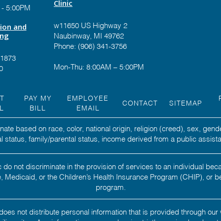
Clinic
 - 5:00PM
tion and
w11650 US Highway 2
ing
Naubinway, MI 49762
Phone: (906) 341-3756
-1873
Mon-Thu: 8:00AM – 5:00PM
0
NT
PAY MY
EMPLOYEE
CONTACT
SITEMAP
L
BILL
EMAIL
ate based on race, color, national origin, religion (creed), sex, gend
ital status, family/parental status, income derived from a public assista
 do not discriminate in the provision of services to an individual b
 Medicaid, or the Children’s Health Insurance Program (CHIP), or b
program.
oes not distribute personal information that is provided through our 