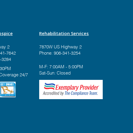
spice
Rehabilitation Services
ay 2
7870W US Highway 2
41-7642
Phone:
906-341-3254
-3284
M-F: 7:00AM - 5:00PM
:30PM
Sat-Sun: Closed
 Coverage 24/7