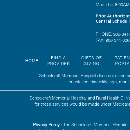
Mon-Thu: 8:00AM
Prior Authoriza
Central Schedul
PHONE:
906-341
FAX: 906-341-006
FIND A
GIFTS OF
PATIE
HOME
PROVIDER
GIVING
PORTA
Schoolcraft Memorial Hospital does not discrimin
orientation, disability, age, mar
Schoolcraft Memorial Hospital and Rural Health Clinic
for those services would be made under Medicare,
Privacy Policy :
The Schoolcraft Memorial Hospital d